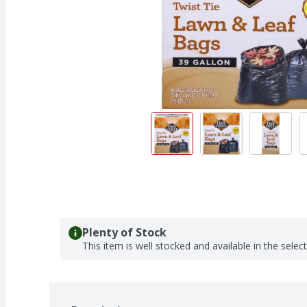
Plenty of Stock
This item is well stocked and available in the selec