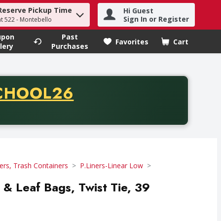
Reserve Pickup Time
Hi Guest
h term to find items.
Sign In or Register
at 522 - Montebello
upon
Past
Favorites
Cart
.
lery
Purchases
CODE
CHOOL26
chase of thirty-five dollars. Offer valid from August fifth th
ers, Trash Containers
P.Liners-Linear Low
 & Leaf Bags, Twist Tie, 39