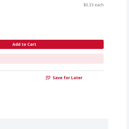
$0.33 each
Add to Cart
Save for Later