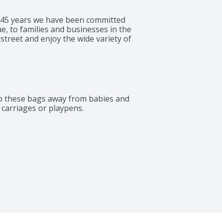
 145 years we have been committed 
e, to families and businesses in the 
treet and enjoy the wide variety of 
p these bags away from babies and 
, carriages or playpens.