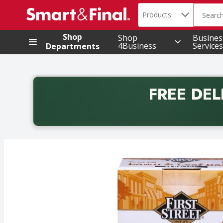
Search in
.
Products
The foll
Skip header to page content
Shop
Shop
Busines
4Business
Services
Departments
FREE DEL
Back to School promotion. Free delivery with promo 