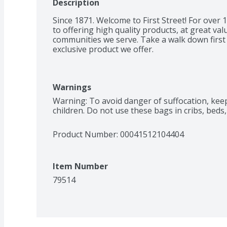
Description
Since 1871. Welcome to First Street! For over
to offering high quality products, at great valu
communities we serve. Take a walk down first s
exclusive product we offer.
Warnings
Warning: To avoid danger of suffocation, kee
children. Do not use these bags in cribs, beds
Product Number: 
00041512104404
Item Number
79514