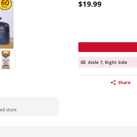
$19.99
Aisle 7, Right Side
Share
ted store.