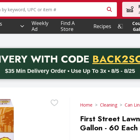
owing text field is used to search for items. Type your searc
Weekly
Find A
s
Co
Recipes
Ad
Store
Gal
PROMO 
IVERY
WITH CODE
BACK2S
code BACK2SCHOOL26. Valid on delivery orders with a minimum pur
$35 Min Delivery Order • Use Up To 3x • 8/5 - 8/25
Home
Cleaning
Can Lin
First Street Lawn
Gallon - 60 Each