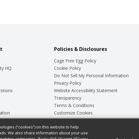
t
Policies & Disclosures
Cage Free Egg Policy
ty HQ
Cookie Policy
Do Not Sell My Personal Information
Privacy Policy
stions
Website Accessibility Statement
Transparency
Terms & Conditions
ation
Customize Cookies
ologies (“cookies”) on this website to help
ey
ads. We also share information about your use
nalytics companies. If you click “Accept All,” you