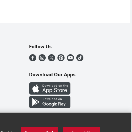
Follow Us
Download Our Apps