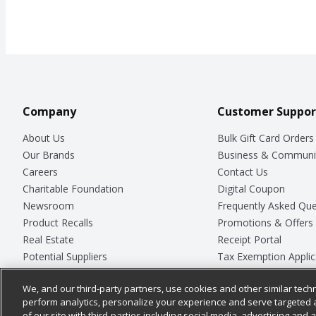
Company
Customer Suppor
About Us
Bulk Gift Card Orders
Our Brands
Business & Communi
Careers
Contact Us
Charitable Foundation
Digital Coupon
Newsroom
Frequently Asked Que
Product Recalls
Promotions & Offers
Real Estate
Receipt Portal
Potential Suppliers
Tax Exemption Applic
Welcome
Safety Data Sheets
We, and our third-party partners, use cookies and other similar techn
Where Else Campaign
Store Customer Surv
perform analytics, personalize your experience and serve targeted 
of our site with third-parties including social media, advertising and a