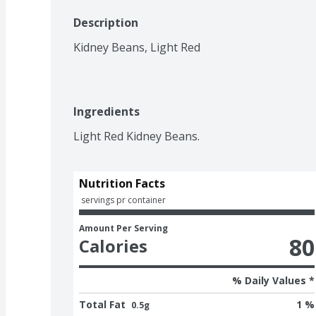
Description
Kidney Beans, Light Red
Ingredients
Light Red Kidney Beans.
Nutrition Facts
 servings pr container
Amount Per Serving
80
Calories
% Daily Values *
Total Fat
1 %
0.5g