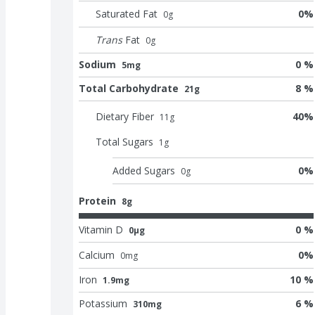
Saturated Fat
0
%
0
g
Trans
Fat
0
g
Sodium
0 %
5mg
Total Carbohydrate
8 %
21g
Dietary Fiber
40
%
11
g
Total Sugars
1
g
Added Sugars
0
%
0
g
Protein
8g
Vitamin D
0 %
0μg
Calcium
0
%
0
mg
Iron
10 %
1.9mg
Potassium
6 %
310mg