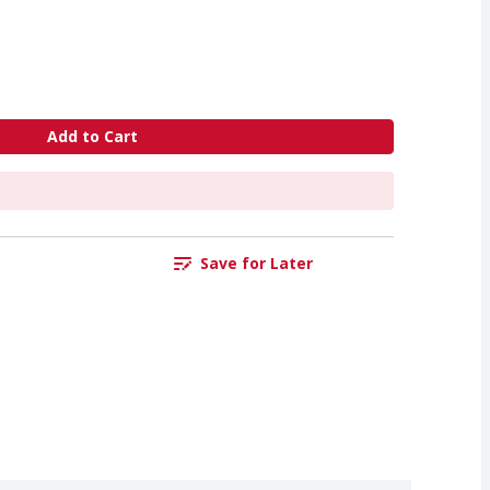
Add to Cart
Save for Later