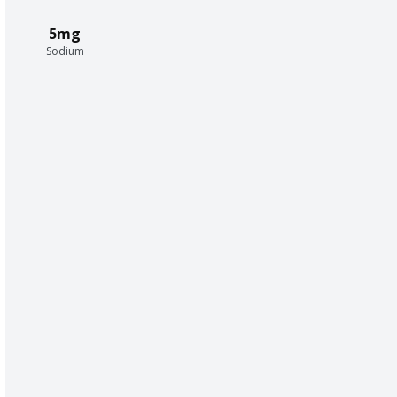
5mg
Sodium