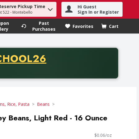
Reserve Pickup Time
Hi Guest
h term to find items.
Sign In or Register
at 522 - Montebello
upon
Past
Favorites
Cart
.
lery
Purchases
CODE
CHOOL26
chase of thirty-five dollars. Offer valid from August fifth th
ns, Rice, Pasta
Beans
ney Beans, Light Red - 16 Ounce
$0.06/oz