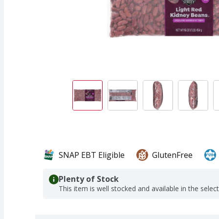
SNAP EBT Eligible
GlutenFree
Plenty of Stock
This item is well stocked and available in the selec