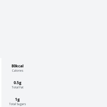
80kcal
Calories
0.5g
Total Fat
1g
Total Sugars