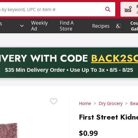
owing text field is used to search for items. Type your searc
Weekly
Find A
s
Co
Recipes
Ad
Store
Gal
PROMO 
IVERY
WITH CODE
BACK2S
code BACK2SCHOOL26. Valid on delivery orders with a minimum pur
$35 Min Delivery Order • Use Up To 3x • 8/5 - 8/25
Home
Dry Grocery
Bea
First Street Kid
$0.99