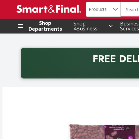
Search in
.
Products
The foll
Skip header to page content
Shop
Shop
Busines
4Business
Services
Departments
FREE DEL
Back to School promotion. Free delivery with promo 