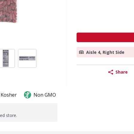
Aisle 4, Right Side
Share
Kosher
Non GMO
ted store.