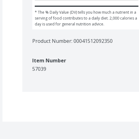
* The % Daily Value (DV) tells you how much a nutrient in a 
serving of food contributes to a daily diet. 2,000 calories a 
day is used for general nutrition advice.
Product Number: 
00041512092350
Item Number
57039