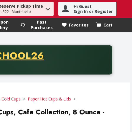
Reserve Pickup Time
Hi Guest
h term to find items.
Sign In or Register
at 522 - Montebello
upon
Past
Favorites
Cart
.
lery
Purchases
CODE
CHOOL26
chase of thirty-five dollars. Offer valid from August fifth th
 Cold Cups
Paper Hot Cups & Lids
Cups, Cafe Collection, 8 Ounce -