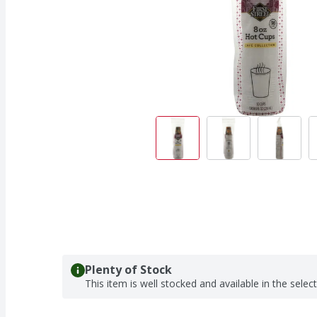
Plenty of Stock
This item is well stocked and available in the selec