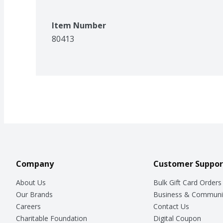
Item Number
80413
Company
Customer Suppor
About Us
Bulk Gift Card Orders
Our Brands
Business & Communi
Careers
Contact Us
Charitable Foundation
Digital Coupon