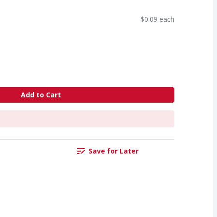
$0.09 each
Add to Cart
Save for Later