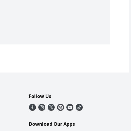
Follow Us
Download Our Apps