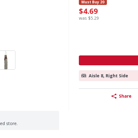
Must Buy 20
$4.69
was $5.29
Aisle 8, Right Side
Share
ted store.