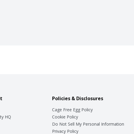
t
Policies & Disclosures
Cage Free Egg Policy
ty HQ
Cookie Policy
Do Not Sell My Personal Information
Privacy Policy