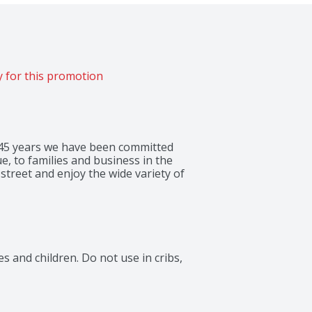
 for this promotion
 145 years we have been committed 
e, to families and business in the 
treet and enjoy the wide variety of 
 and children. Do not use in cribs, 