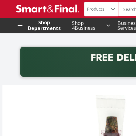
Search in
.
Products
The foll
Skip header to page content
Shop
Shop
Busines
4Business
Services
Departments
FREE DEL
Back to School promotion. Free delivery with promo 