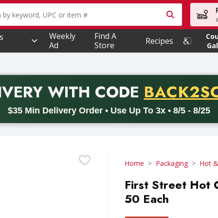
owing text field is used to search for items. Type your searc
Weekly
Find A
s
Co
Recipes
Ad
Store
Gal
PROMO 
IVERY
WITH CODE
BACK2S
code BACK2SCHOOL26. Valid on delivery orders with a minimum pur
$35 Min Delivery Order • Use Up To 3x • 8/5 - 8/25
Home
Packaging
Hot &
First Street Hot 
50 Each