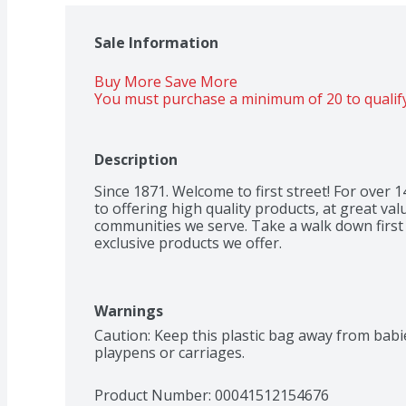
Sale Information
Buy More Save More 
You must purchase a minimum of 20 to qualify
Description
Since 1871. Welcome to first street! For over
to offering high quality products, at great valu
communities we serve. Take a walk down first s
exclusive products we offer.
Warnings
Caution: Keep this plastic bag away from babies
playpens or carriages.
Product Number: 
00041512154676