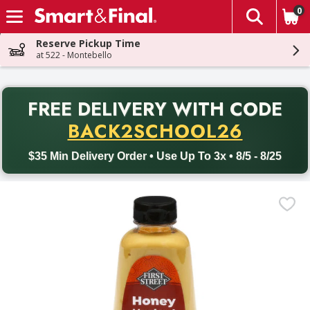
0
The fol
Skip header to page content
Reserve Pickup Time
at 522 - Montebello
PR
FREE DELIVERY
WITH CODE
Back to School promotion. Free delivery with promo code BACK
BACK2SCHOOL26
$35 Min Delivery Order • Use Up To 3x • 8/5 - 8/25