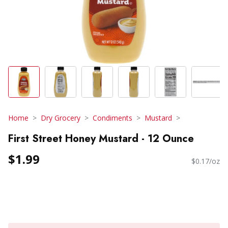
Home
Dry Grocery
Condiments
Mustard
First Street Honey Mustard - 12 Ounce
$1.99
$0.17/oz