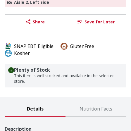
Aisle 2, Left Side
Share
Save for Later
SNAP EBT Eligible
GlutenFree
Kosher
Plenty of Stock
This item is well stocked and available in the selected
store.
Details
Nutrition Facts
Description