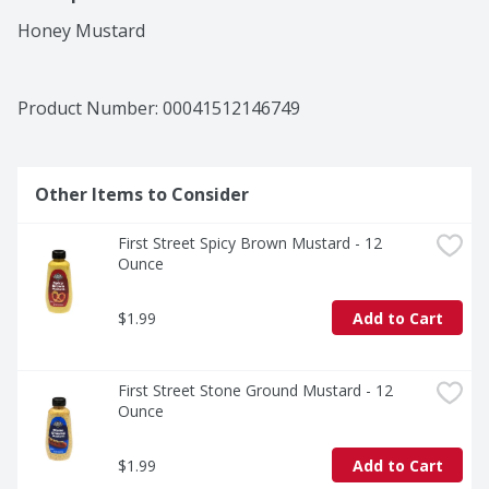
Honey Mustard
Product Number: 
00041512146749
Other Items to Consider
First Street Spicy Brown Mustard - 12 
Ounce
$1.99
Add to Cart
First Street Stone Ground Mustard - 12 
Ounce
$1.99
Add to Cart