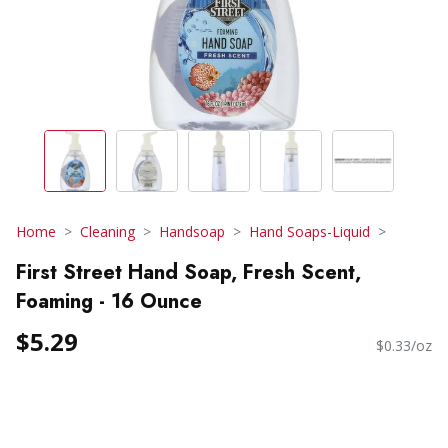
Home
Cleaning
Handsoap
Hand Soaps-Liquid
First Street Hand Soap, Fresh Scent,
Foaming - 16 Ounce
$5.29
$0.33/oz