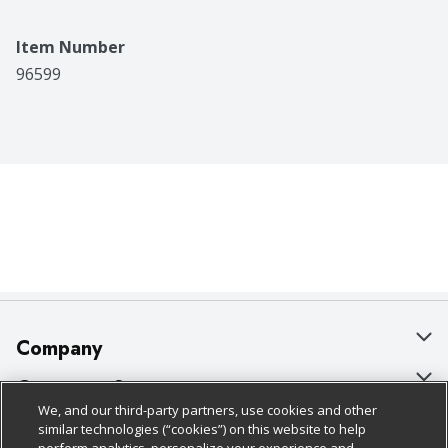
Item Number
96599
Company
About Us
Customer Support
We, and our third-party partners, use cookies and other
Our Brands
Bulk Gift Card Orders
Policies & Disclosures
similar technologies (“cookies”) on this website to help