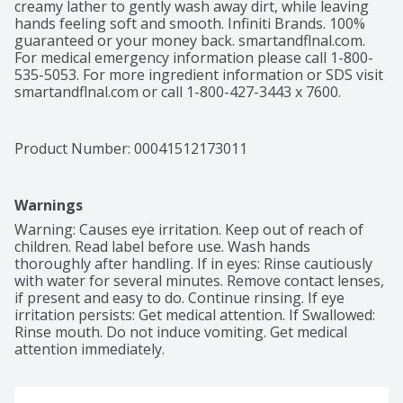
creamy lather to gently wash away dirt, while leaving 
hands feeling soft and smooth. Infiniti Brands. 100% 
guaranteed or your money back. smartandflnal.com. 
For medical emergency information please call 1-800-
535-5053. For more ingredient information or SDS visit 
smartandflnal.com or call 1-800-427-3443 x 7600. 
Product Of USA.
Product Number: 
00041512173011
Warnings
Warning: Causes eye irritation. Keep out of reach of 
children. Read label before use. Wash hands 
thoroughly after handling. If in eyes: Rinse cautiously 
with water for several minutes. Remove contact lenses, 
if present and easy to do. Continue rinsing. If eye 
irritation persists: Get medical attention. If Swallowed: 
Rinse mouth. Do not induce vomiting. Get medical 
attention immediately.