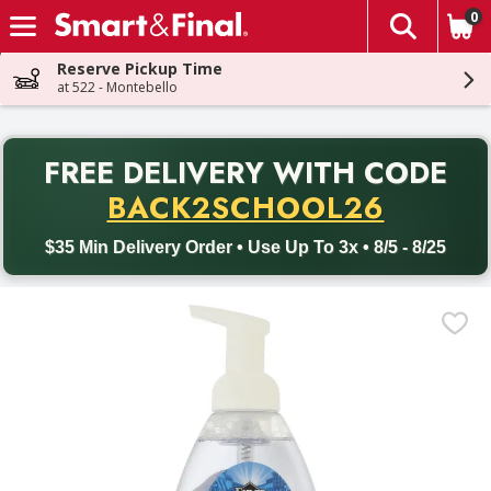
0
The fol
Skip header to page content
Reserve Pickup Time
at 522 - Montebello
PR
FREE DELIVERY
WITH CODE
Back to School promotion. Free delivery with promo code BACK
BACK2SCHOOL26
$35 Min Delivery Order • Use Up To 3x • 8/5 - 8/25