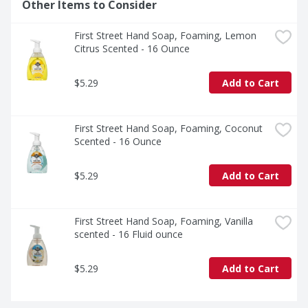
Other Items to Consider
First Street Hand Soap, Foaming, Lemon 
Citrus Scented - 16 Ounce
$5.29
Add to Cart
First Street Hand Soap, Foaming, Coconut 
Scented - 16 Ounce
$5.29
Add to Cart
First Street Hand Soap, Foaming, Vanilla 
scented - 16 Fluid ounce
$5.29
Add to Cart