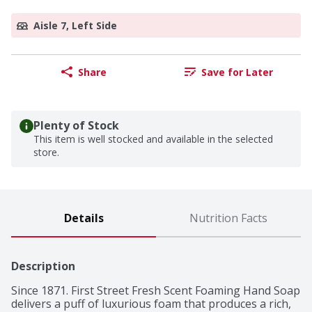
Aisle 7, Left Side
Share
Save for Later
Plenty of Stock
This item is well stocked and available in the selected
store.
Details
Nutrition Facts
Description
Since 1871. First Street Fresh Scent Foaming Hand Soap 
delivers a puff of luxurious foam that produces a rich, 