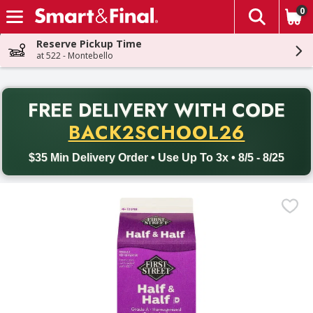
0
The fol
Skip header to page content
Reserve Pickup Time
at 522 - Montebello
PR
FREE DELIVERY
WITH CODE
Back to School promotion. Free delivery with promo code BACK
BACK2SCHOOL26
$35 Min Delivery Order • Use Up To 3x • 8/5 - 8/25