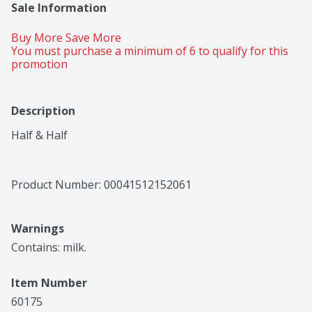
Sale Information
Buy More Save More 
You must purchase a minimum of 6 to qualify for this 
promotion
Description
Half & Half
Product Number: 
00041512152061
Warnings
Contains: milk.
Item Number
60175