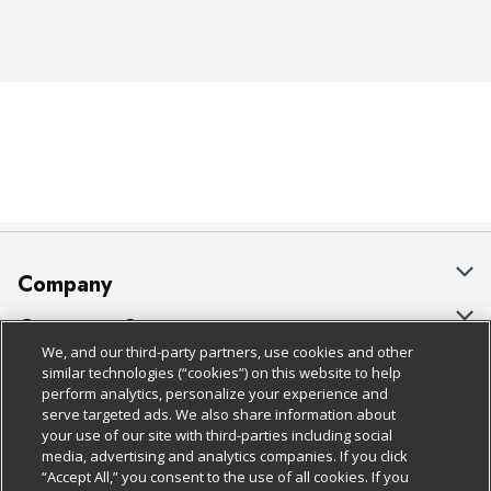
Company
About Us
Customer Support
We, and our third-party partners, use cookies and other
Our Brands
Bulk Gift Card Orders
Policies & Disclosures
similar technologies (“cookies”) on this website to help
perform analytics, personalize your experience and
Careers
Business & Community HQ
Cage Free Egg Policy
serve targeted ads. We also share information about
your use of our site with third-parties including social
Follow Us
Charitable Foundation
Contact Us
Cookie Policy
media, advertising and analytics companies. If you click
“Accept All,” you consent to the use of all cookies. If you