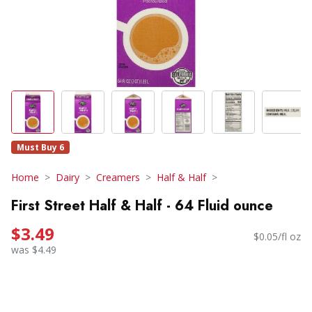
Must Buy 6
Home
Dairy
Creamers
Half & Half
First Street Half & Half - 64 Fluid ounce
$3.49
$0.05/fl oz
was $4.49