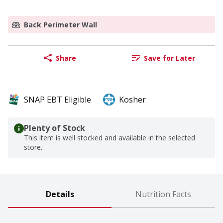
Back Perimeter Wall
Share
Save for Later
SNAP EBT Eligible
Kosher
Plenty of Stock
This item is well stocked and available in the selected
store.
Details
Nutrition Facts