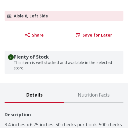
Aisle 8, Left Side
Share
Save for Later
Plenty of Stock
This item is well stocked and available in the selected
store.
Details
Nutrition Facts
Description
3.4 inches x 6.75 inches. 50 checks per book. 500 checks 