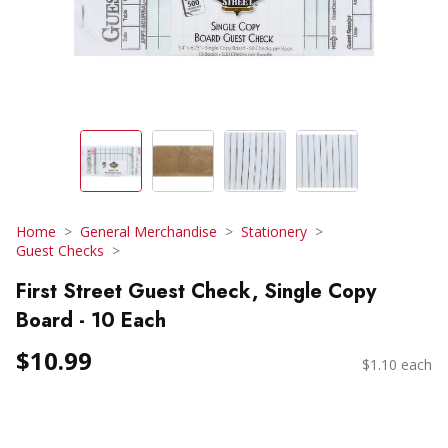
Home
General Merchandise
Stationery
Guest Checks
First Street Guest Check, Single Copy
Board - 10 Each
$10.99
$1.10 each