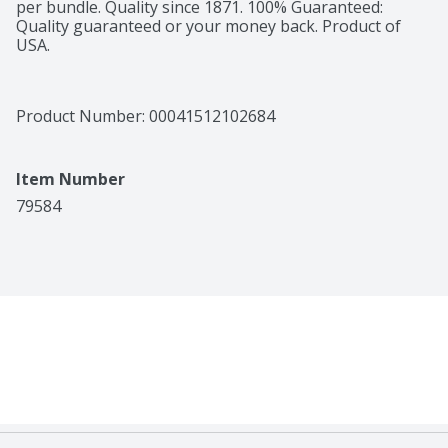
per bundle. Quality since 1871. 100% Guaranteed: 
Quality guaranteed or your money back. Product of 
USA.
Product Number: 
00041512102684
Item Number
79584