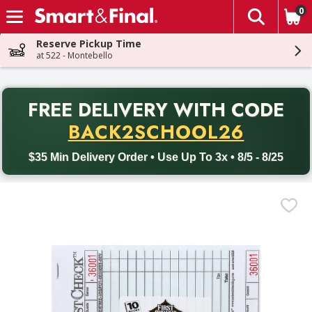
0
The fol
Skip header to page content
Reserve Pickup Time
at 522 - Montebello
PR
FREE DELIVERY
WITH CODE
Back to School promotion. Free delivery with promo code BACK
BACK2SCHOOL26
$35 Min Delivery Order • Use Up To 3x • 8/5 - 8/25