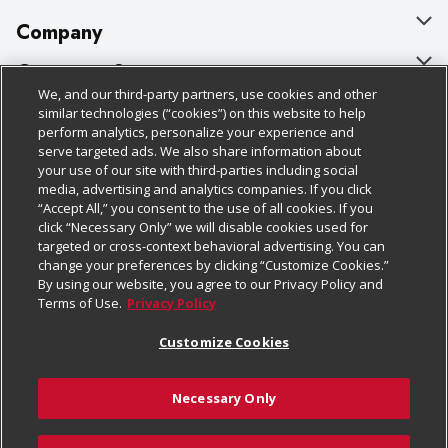
Company
About Us
Customer Support
We, and our third-party partners, use cookies and other
Our Brands
Bulk Gift Card Orders
Policies & Disclosures
similar technologies (“cookies”) on this website to help
perform analytics, personalize your experience and
Careers
Business & Community HQ
Cage Free Egg Policy
serve targeted ads. We also share information about
your use of our site with third-parties including social
Follow Us
Charitable Foundation
Contact Us
Cookie Policy
media, advertising and analytics companies. If you click
“Accept All,” you consent to the use of all cookies. If you
Newsroom
Digital Coupon
Do Not Sell My Personal Information
click “Necessary Only” we will disable cookies used for
Download Our Apps
targeted or cross-context behavioral advertising. You can
Product Recalls
Frequently Asked Questions
Privacy Policy
change your preferences by clicking “Customize Cookies.”
By using our website, you agree to our Privacy Policy and
Real Estate
Promotions & Offers
Website Accessibility Statement
Terms of Use.
Privacy Policy
Potential Suppliers
Receipt Portal
Transparency
Customize Cookies
Welcome
Tax Exemption Application
Terms & Conditions
Necessary Only
Where Else Campaign
Safety Data Sheets
Customize Cookies
Chedraui USA