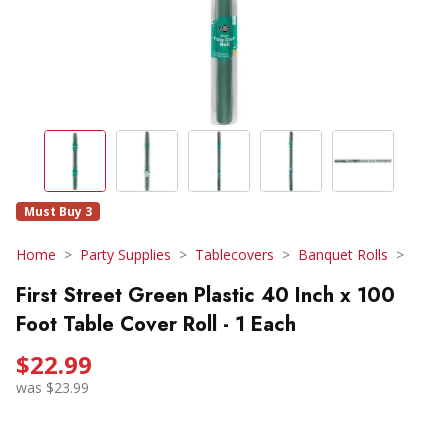
Must Buy 3
Home
Party Supplies
Tablecovers
Banquet Rolls
First Street Green Plastic 40 Inch x 100
Foot Table Cover Roll - 1 Each
$22.99
was $23.99