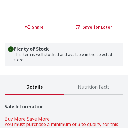
Share
Save for Later
Plenty of Stock
This item is well stocked and available in the selected
store.
Details
Nutrition Facts
Sale Information
Buy More Save More 
You must purchase a minimum of 3 to qualify for this 