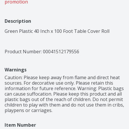
promotion
Description
Green Plastic 40 Inch x 100 Foot Table Cover Roll
Product Number: 
00041512179556
Warnings
Caution: Please keep away from flame and direct heat 
sources. For decorative use only. Please retain this 
information for future reference. Warning: Plastic bags 
can cause suffocation. Please keep this product and all 
plastic bags out of the reach of children. Do not permit 
children to play with them and do not use them in cribs, 
playpens or carriages.
Item Number