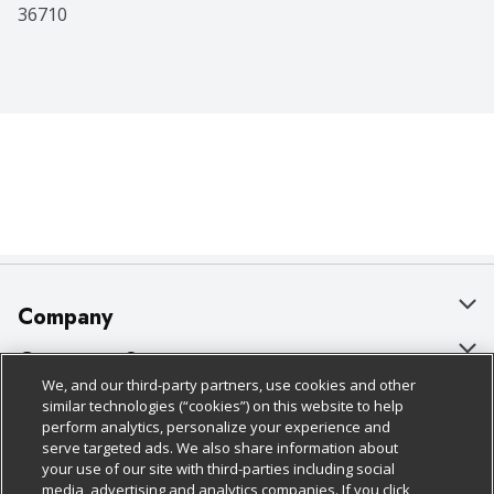
36710
Company
About Us
Customer Support
We, and our third-party partners, use cookies and other
Our Brands
Bulk Gift Card Orders
Policies & Disclosures
similar technologies (“cookies”) on this website to help
perform analytics, personalize your experience and
Careers
Business & Community HQ
Cage Free Egg Policy
serve targeted ads. We also share information about
your use of our site with third-parties including social
Follow Us
Charitable Foundation
Contact Us
Cookie Policy
media, advertising and analytics companies. If you click