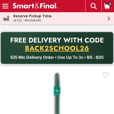
0
The fol
Skip header to page content
Reserve Pickup Time
at 522 - Montebello
PR
FREE DELIVERY
WITH CODE
Back to School promotion. Free delivery with promo code BACK
BACK2SCHOOL26
$35 Min Delivery Order • Use Up To 3x • 8/5 - 8/25