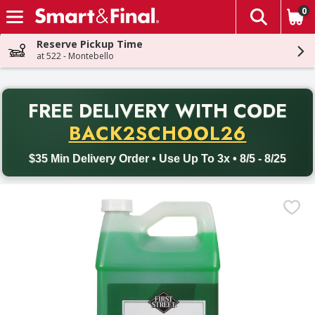
0
The fol
Skip header to page content
Reserve Pickup Time
at 522 - Montebello
PR
FREE DELIVERY
WITH CODE
Back to School promotion. Free delivery with promo code BACK
BACK2SCHOOL26
$35 Min Delivery Order • Use Up To 3x • 8/5 - 8/25