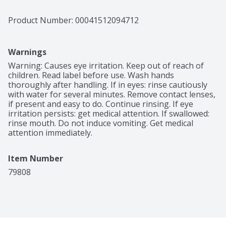
Product Number: 
00041512094712
Warnings
Warning: Causes eye irritation. Keep out of reach of 
children. Read label before use. Wash hands 
thoroughly after handling. If in eyes: rinse cautiously 
with water for several minutes. Remove contact lenses, 
if present and easy to do. Continue rinsing. If eye 
irritation persists: get medical attention. If swallowed: 
rinse mouth. Do not induce vomiting. Get medical 
attention immediately.
Item Number
79808