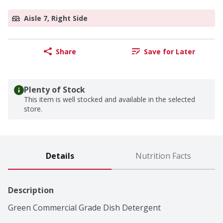
Aisle 7, Right Side
Share
Save for Later
Plenty of Stock
This item is well stocked and available in the selected
store.
Details
Nutrition Facts
Description
Green Commercial Grade Dish Detergent