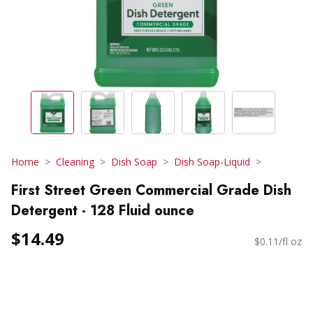
Home
Cleaning
Dish Soap
Dish Soap-Liquid
First Street Green Commercial Grade Dish
Detergent - 128 Fluid ounce
$14.49
$0.11/fl oz