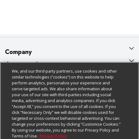
Company
About Us
Customer Support
We, and our third-party partners, use cookies and other
Our Brands
Bulk Gift Card Orders
Policies & Disclosures
similar technologies (“cookies”) on this website to help
perform analytics, personalize your experience and
Careers
Business & Community HQ
Cage Free Egg Policy
serve targeted ads. We also share information about
your use of our site with third-parties including social
Follow Us
Charitable Foundation
Contact Us
Cookie Policy
media, advertising and analytics companies. If you click
“Accept All,” you consent to the use of all cookies. If you
Newsroom
Digital Coupon
Do Not Sell My Personal Information
click “Necessary Only” we will disable cookies used for
Download Our Apps
targeted or cross-context behavioral advertising. You can
Product Recalls
Frequently Asked Questions
Privacy Policy
change your preferences by clicking “Customize Cookies.”
By using our website, you agree to our Privacy Policy and
Real Estate
Promotions & Offers
Website Accessibility Statement
Terms of Use.
Privacy Policy