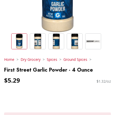
Home
Dry Grocery
Spices
Ground Spices
First Street Garlic Powder - 4 Ounce
$5.29
$1.32/oz