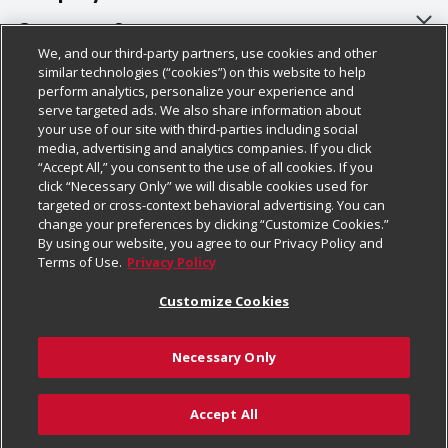
About Us
Customer Support
We, and our third-party partners, use cookies and other
Our Brands
Bulk Gift Card Orders
Policies & Disclosures
similar technologies (“cookies”) on this website to help
perform analytics, personalize your experience and
Careers
Business & Community HQ
Cage Free Egg Policy
serve targeted ads. We also share information about
your use of our site with third-parties including social
Follow Us
Charitable Foundation
Contact Us
Cookie Policy
media, advertising and analytics companies. If you click
“Accept All,” you consent to the use of all cookies. If you
Newsroom
Digital Coupon
Do Not Sell My Personal Information
click “Necessary Only” we will disable cookies used for
Download Our Apps
targeted or cross-context behavioral advertising. You can
Product Recalls
Frequently Asked Questions
Privacy Policy
change your preferences by clicking “Customize Cookies.”
By using our website, you agree to our Privacy Policy and
Real Estate
Promotions & Offers
Website Accessibility Statement
Terms of Use.
Privacy Policy
Potential Suppliers
Receipt Portal
Transparency
Customize Cookies
Welcome
Tax Exemption Application
Terms & Conditions
Necessary Only
Where Else Campaign
Safety Data Sheets
Customize Cookies
Chedraui USA
Accept All
Store Customer Survey
Add to Cart
© 2026