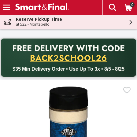
0
The fol
Skip header to page content
Reserve Pickup Time
at 522 - Montebello
PR
FREE DELIVERY
WITH CODE
Back to School promotion. Free delivery with promo code BACK
BACK2SCHOOL26
$35 Min Delivery Order • Use Up To 3x • 8/5 - 8/25