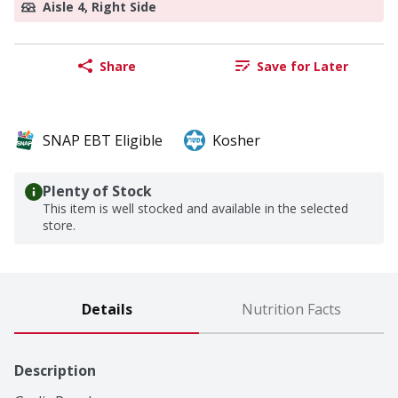
Aisle 4, Right Side
Share
Save for Later
SNAP EBT Eligible
Kosher
Plenty of Stock
This item is well stocked and available in the selected
store.
Details
Nutrition Facts
Description