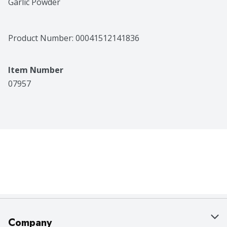
Garlic Powder
Product Number: 
00041512141836
Item Number
07957
Company