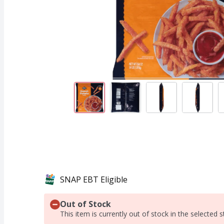
SNAP EBT Eligible
Out of Stock
This item is currently out of stock in the selected s