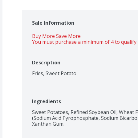
Sale Information
Buy More Save More 
You must purchase a minimum of 4 to qualify 
Description
Fries, Sweet Potato
Ingredients
Sweet Potatoes, Refined Soybean Oil, Wheat Fl
(Sodium Acid Pyrophosphate, Sodium Bicarbonat
Xanthan Gum.