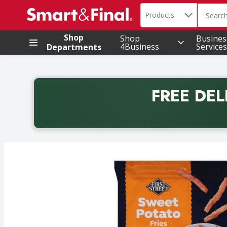
Search in
.
Products
The foll
Skip header to page content
Shop
Shop
Busines
4Business
Services
Departments
FREE DEL
Back to School promotion. Free delivery with promo 