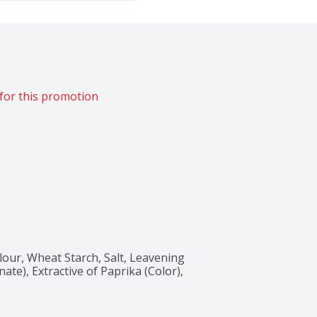
for this promotion
our, Wheat Starch, Salt, Leavening 
e), Extractive of Paprika (Color), 