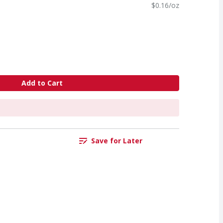
$0.16/oz
Add to Cart
Save for Later