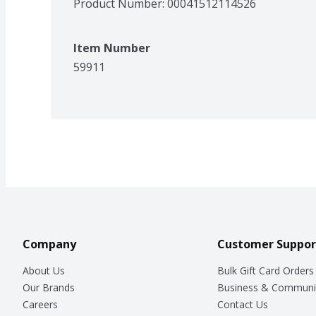
Product Number: 
00041512114526
Item Number
59911
Company
Customer Suppor
About Us
Bulk Gift Card Orders
Our Brands
Business & Communi
Careers
Contact Us