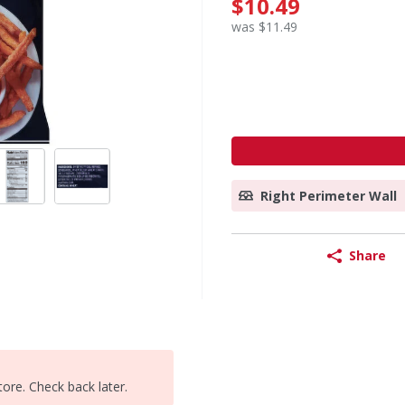
$10.49
was $11.49
Right Perimeter Wall
Share
tore. Check back later.