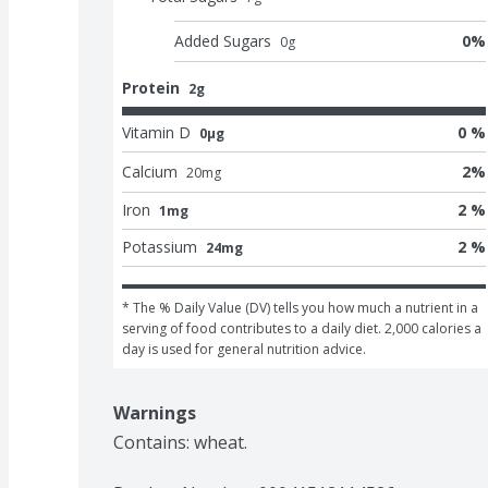
Added Sugars
0
%
0
g
Protein
2g
Vitamin D
0 %
0μg
Calcium
2
%
20
mg
Iron
2 %
1mg
Potassium
2 %
24mg
* The % Daily Value (DV) tells you how much a nutrient in a 
serving of food contributes to a daily diet. 2,000 calories a 
day is used for general nutrition advice.
Warnings
Contains: wheat.