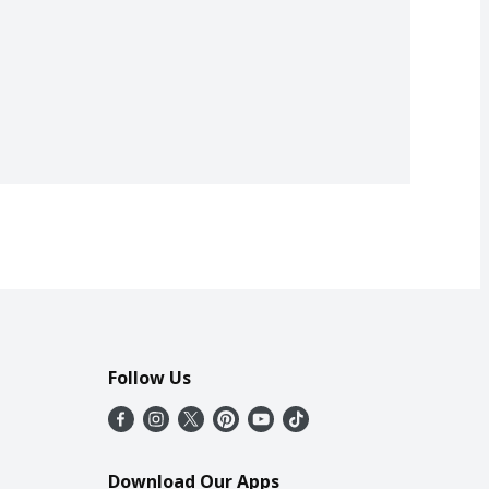
Follow Us
Download Our Apps