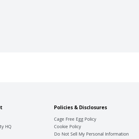
t
Policies & Disclosures
Cage Free Egg Policy
ty HQ
Cookie Policy
Do Not Sell My Personal Information