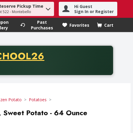
Reserve Pickup Time
Hi Guest
h term to find items.
Sign In or Register
at 522 - Montebello
upon
Past
Favorites
Cart
.
lery
Purchases
CODE
CHOOL26
chase of thirty-five dollars. Offer valid from August fifth th
ozen Potato
Potatoes
es, Sweet Potato - 64 Ounce