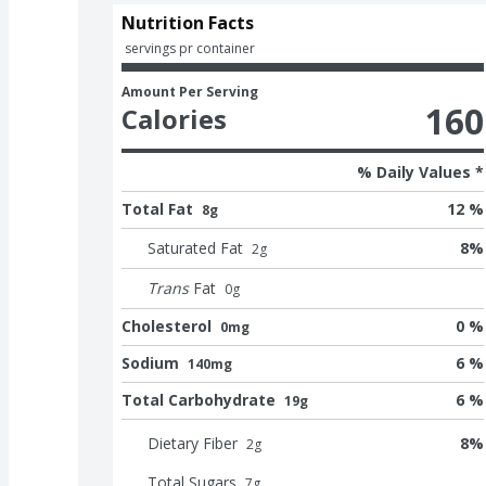
Nutrition Facts
 servings pr container
Amount Per Serving
160
Calories
% Daily Values *
Total Fat
12 %
8g
Saturated Fat
8
%
2
g
Trans
Fat
0
g
Cholesterol
0 %
0mg
Sodium
6 %
140mg
Total Carbohydrate
6 %
19g
Dietary Fiber
8
%
2
g
Total Sugars
7
g