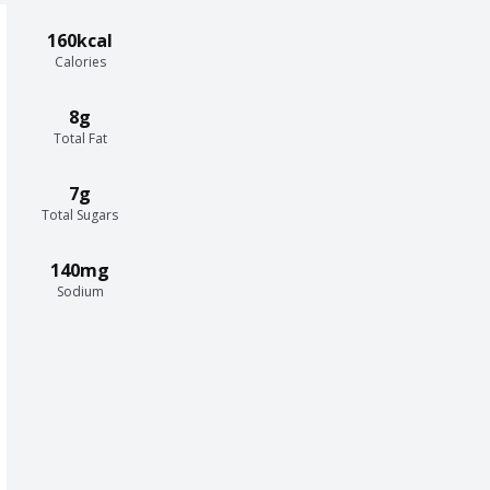
160kcal
Calories
8g
Total Fat
7g
Total Sugars
140mg
Sodium