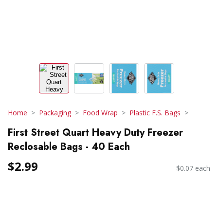
Home
Packaging
Food Wrap
Plastic F.S. Bags
First Street Quart Heavy Duty Freezer
Reclosable Bags - 40 Each
$2.99
$0.07 each