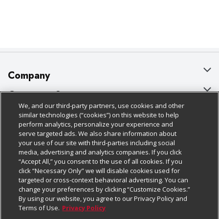
Company
About Us
Customer Support
We, and our third-party partners, use cookies and other
Our Brands
Bulk Gift Card Orders
Policies & Disclosures
similar technologies (“cookies”) on this website to help
perform analytics, personalize your experience and
Careers
Business & Community HQ
Cage Free Egg Policy
serve targeted ads. We also share information about
your use of our site with third-parties including social
Follow Us
Charitable Foundation
Contact Us
Cookie Policy
media, advertising and analytics companies. If you click
“Accept All,” you consent to the use of all cookies. If you
Newsroom
Digital Coupon
Do Not Sell My Personal Information
click “Necessary Only” we will disable cookies used for
Download Our Apps
targeted or cross-context behavioral advertising. You can
Product Recalls
Frequently Asked Questions
Privacy Policy
change your preferences by clicking “Customize Cookies.”
By using our website, you agree to our Privacy Policy and
Real Estate
Promotions & Offers
Website Accessibility Statement
Terms of Use.
Privacy Policy