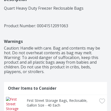
Quart Heavy Duty Freezer Reclosable Bags
Product Number: 
00041512091063
Warnings
Caution: Handle with care. Bag and contents may be 
hot. Do not overheat contents as bag may melt. 
Warning: To avoid danger of suffocation, keep this 
product and all plastic bags away from babies and 
children. Do not use this product in cribs, beds, 
playpens, or strollers.
Other Items to Consider
First Street Storage Bags, Reclosable, 
Gallon Size - 40 Each