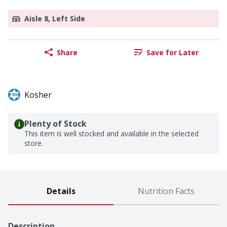
Aisle 8, Left Side
Share
Save for Later
Kosher
Plenty of Stock
This item is well stocked and available in the selected
store.
Details
Nutrition Facts
Description