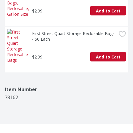
$2.99
Add to Cart
First Street Quart Storage Reclosable Bags 
- 50 Each
$2.99
Add to Cart
Item Number
78162