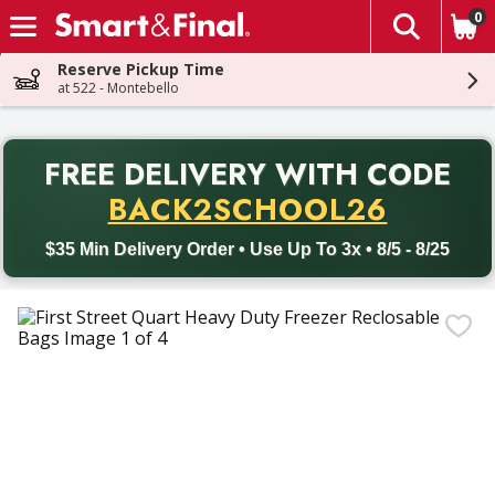
0
The fol
Skip header to page content
Reserve Pickup Time
at 522 - Montebello
PR
FREE DELIVERY
WITH CODE
Back to School promotion. Free delivery with promo code BACK
BACK2SCHOOL26
$35 Min Delivery Order • Use Up To 3x • 8/5 - 8/25