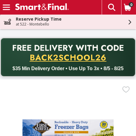
0
The fol
Skip header to page content
Reserve Pickup Time
at 522 - Montebello
PR
FREE DELIVERY
WITH CODE
Back to School promotion. Free delivery with promo code BACK
BACK2SCHOOL26
$35 Min Delivery Order • Use Up To 3x • 8/5 - 8/25