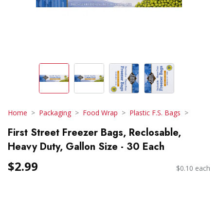
Home
Packaging
Food Wrap
Plastic F.S. Bags
First Street Freezer Bags, Reclosable,
Heavy Duty, Gallon Size - 30 Each
$2.99
$0.10 each