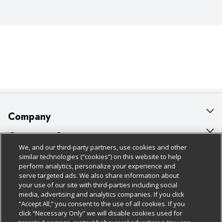
Company
About Us
Customer Support
We, and our third-party partners, use cookies and other
Our Brands
Bulk Gift Card Orders
Policies & Disclosures
similar technologies (“cookies”) on this website to help
perform analytics, personalize your experience and
Careers
Business & Community HQ
Cage Free Egg Policy
serve targeted ads. We also share information about
your use of our site with third-parties including social
Follow Us
Charitable Foundation
Contact Us
Cookie Policy
media, advertising and analytics companies. If you click
“Accept All,” you consent to the use of all cookies. If you
Newsroom
Digital Coupon
Do Not Sell My Personal Information
click “Necessary Only” we will disable cookies used for
Download Our Apps