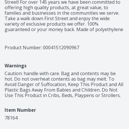
Street! For over 145 years we have been committed to 
offering high quality products, at great value, to 
families and businesses in the communities we serve. 
Take a walk down First Street and enjoy the wide 
variety of exclusive products we offer. 100% 
guaranteed or your money back. Made of polyethylene 
– BPA has never been used to make polyethylene. 
Product of China.
Product Number: 
00041512090967
Warnings
Caution: handle with care. Bag and contents may be 
hot. Do not overheat contents as bag may melt. To 
Avoid Danger of Suffocation, Keep This Product and All 
Plastic Bags Away From Babies and Children. Do Not 
Use This Product in Cribs, Beds, Playpens or Strollers.
Item Number
78164