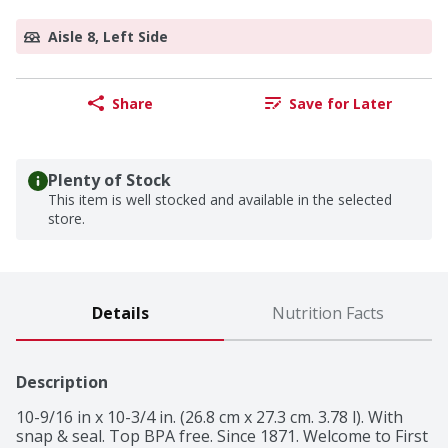
Aisle 8, Left Side
Share
Save for Later
Plenty of Stock
This item is well stocked and available in the selected
store.
Details
Nutrition Facts
Description
10-9/16 in x 10-3/4 in. (26.8 cm x 27.3 cm. 3.78 l). With 
snap & seal. Top BPA free. Since 1871. Welcome to First 