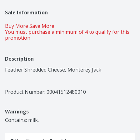
Sale Information
Buy More Save More 
You must purchase a minimum of 4 to qualify for this 
promotion
Description
Feather Shredded Cheese, Monterey Jack
Product Number: 
00041512480010
Warnings
Contains: milk.