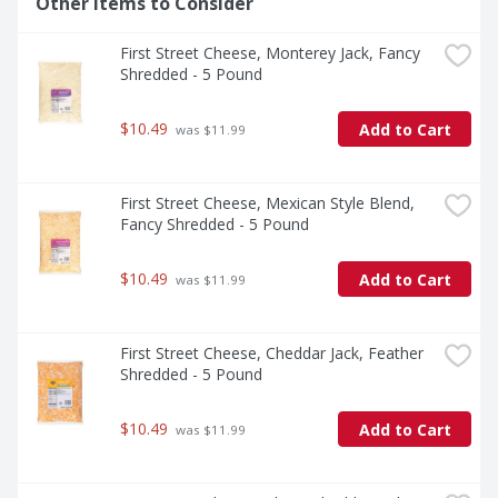
Other Items to Consider
First Street Cheese, Monterey Jack, Fancy 
Shredded - 5 Pound
$10.49
Add to Cart
 was $11.99
First Street Cheese, Mexican Style Blend, 
Fancy Shredded - 5 Pound
$10.49
Add to Cart
 was $11.99
First Street Cheese, Cheddar Jack, Feather 
Shredded - 5 Pound
$10.49
Add to Cart
 was $11.99