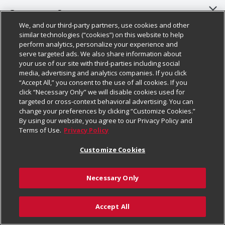
About Us
Customer Support
We, and our third-party partners, use cookies and other
Our Brands
Bulk Gift Card Orders
Policies & Disclosures
similar technologies (“cookies”) on this website to help
perform analytics, personalize your experience and
Careers
Business & Community HQ
Cage Free Egg Policy
serve targeted ads. We also share information about
your use of our site with third-parties including social
Follow Us
Charitable Foundation
Contact Us
Cookie Policy
media, advertising and analytics companies. If you click
“Accept All,” you consent to the use of all cookies. If you
Newsroom
Digital Coupon
Do Not Sell My Personal Information
click “Necessary Only” we will disable cookies used for
Download Our Apps
targeted or cross-context behavioral advertising. You can
Product Recalls
Frequently Asked Questions
Privacy Policy
change your preferences by clicking “Customize Cookies.”
By using our website, you agree to our Privacy Policy and
Real Estate
Promotions & Offers
Website Accessibility Statement
Terms of Use.
Privacy Policy
Potential Suppliers
Receipt Portal
Transparency
Customize Cookies
Welcome
Tax Exemption Application
Terms & Conditions
Necessary Only
Where Else Campaign
Safety Data Sheets
Customize Cookies
Chedraui USA
Accept All
Store Customer Survey
Add to Cart
© 2026