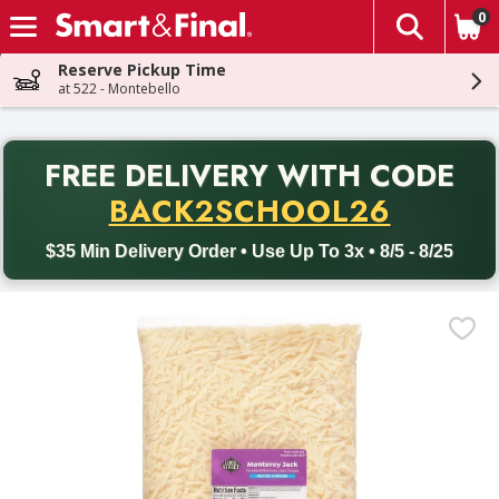
0
The fol
Skip header to page content
Reserve Pickup Time
at 522 - Montebello
PR
FREE DELIVERY
WITH CODE
Back to School promotion. Free delivery with promo code BACK
BACK2SCHOOL26
$35 Min Delivery Order • Use Up To 3x • 8/5 - 8/25