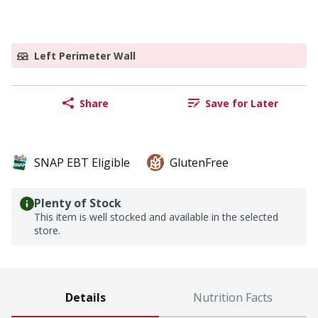
Left Perimeter Wall
Share
Save for Later
SNAP EBT Eligible
GlutenFree
Plenty of Stock
This item is well stocked and available in the selected
store.
Details
Nutrition Facts