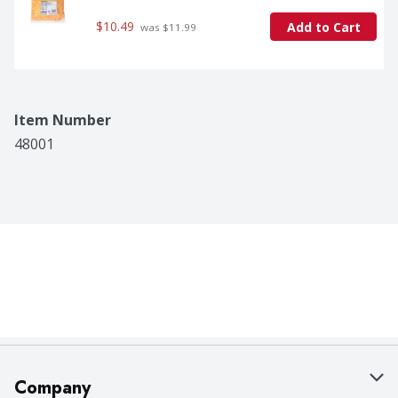
$10.49
Add to Cart
 was $11.99
Item Number
48001
Company