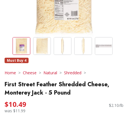
Must Buy 4
Home
Cheese
Natural
Shredded
First Street Feather Shredded Cheese,
Monterey Jack - 5 Pound
$10.49
$2.10/lb
was $11.99