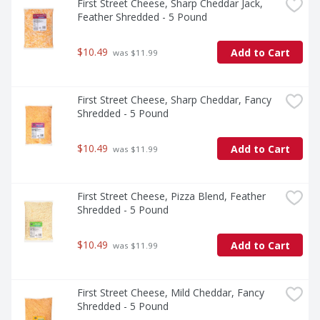
First Street Cheese, Sharp Cheddar Jack, 
Feather Shredded - 5 Pound
$10.49
Add to Cart
 was $11.99
First Street Cheese, Sharp Cheddar, Fancy 
Shredded - 5 Pound
$10.49
Add to Cart
 was $11.99
First Street Cheese, Pizza Blend, Feather 
Shredded - 5 Pound
$10.49
Add to Cart
 was $11.99
First Street Cheese, Mild Cheddar, Fancy 
Shredded - 5 Pound