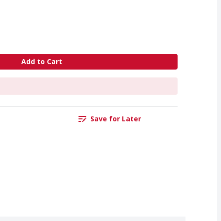
Add to Cart
Save for Later