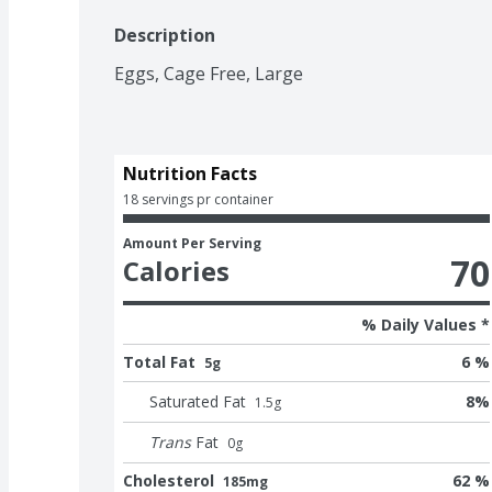
Description
Eggs, Cage Free, Large
Nutrition Facts
18 servings pr container
Amount Per Serving
70
Calories
% Daily Values *
Total Fat
6 %
5g
Saturated Fat
8
%
1.5
g
Trans
Fat
0
g
Cholesterol
62 %
185mg