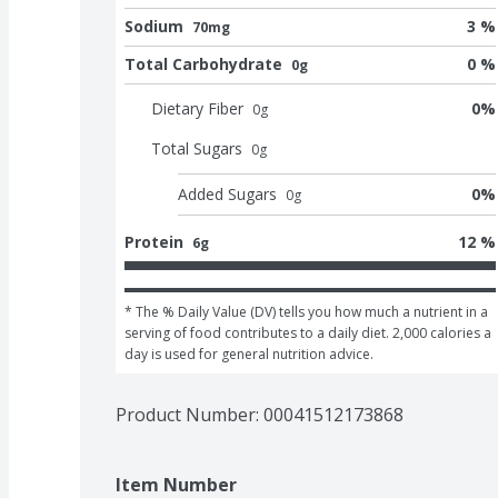
Sodium
3 %
70mg
Total Carbohydrate
0 %
0g
Dietary Fiber
0
%
0
g
Total Sugars
0
g
Added Sugars
0
%
0
g
Protein
12 %
6g
* The % Daily Value (DV) tells you how much a nutrient in a 
serving of food contributes to a daily diet. 2,000 calories a 
day is used for general nutrition advice.
Product Number: 
00041512173868
Item Number