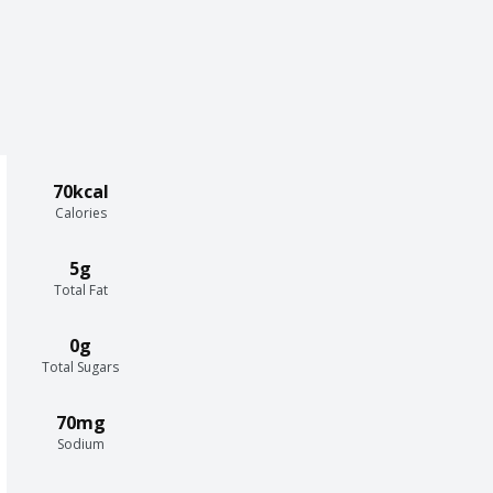
70kcal
Calories
5g
Total Fat
0g
Total Sugars
70mg
Sodium