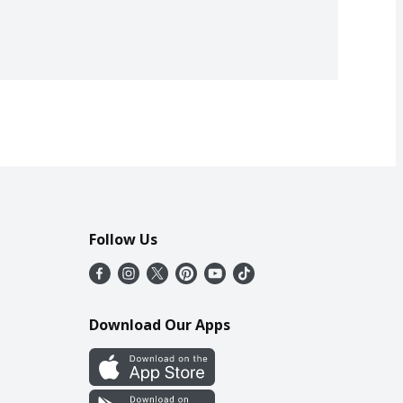
Follow Us
Download Our Apps