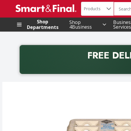
Search in
.
Products
The foll
Skip header to page content
Shop
Shop
Busines
4Business
Services
Departments
FREE DEL
Back to School promotion. Free delivery with promo 