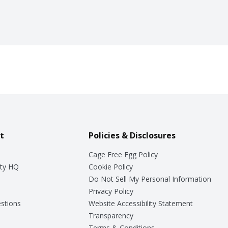
t
Policies & Disclosures
Cage Free Egg Policy
ty HQ
Cookie Policy
Do Not Sell My Personal Information
Privacy Policy
stions
Website Accessibility Statement
Transparency
Terms & Conditions