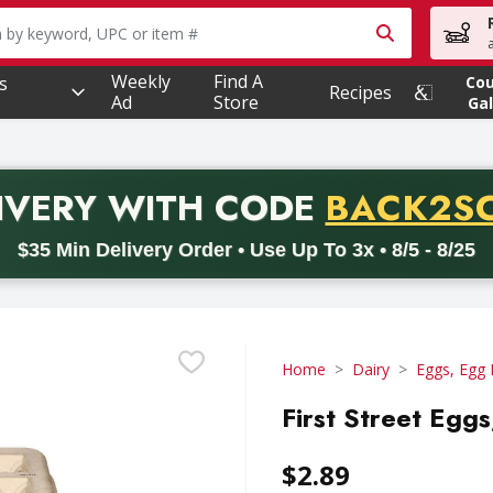
owing text field is used to search for items. Type your searc
Weekly
Find A
s
Co
Recipes
Ad
Store
Gal
PROMO 
IVERY
WITH CODE
BACK2S
code BACK2SCHOOL26. Valid on delivery orders with a minimum pur
$35 Min Delivery Order • Use Up To 3x • 8/5 - 8/25
Home
Dairy
Eggs, Egg 
First Street Egg
$2.89