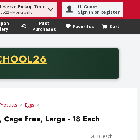
Reserve Pickup Time
Hi Guest
h term to find items.
Sign In or Register
at 522 - Montebello
upon
Past
Favorites
Cart
.
lery
Purchases
CODE
CHOOL26
chase of thirty-five dollars. Offer valid from August fifth th
Products
Eggs
s, Cage Free, Large - 18 Each
$0.16 each