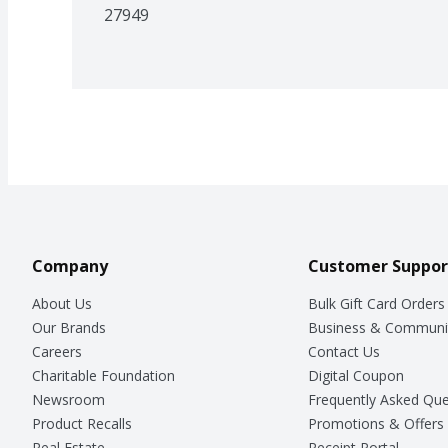
27949
Company
Customer Suppor
About Us
Bulk Gift Card Orders
Our Brands
Business & Communi
Careers
Contact Us
Charitable Foundation
Digital Coupon
Newsroom
Frequently Asked Que
Product Recalls
Promotions & Offers
Real Estate
Receipt Portal