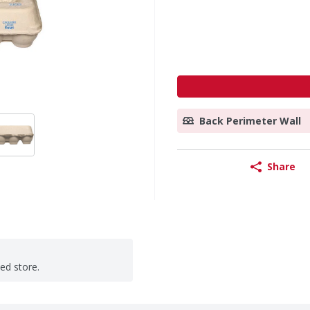
Back Perimeter Wall
Share
ted store.