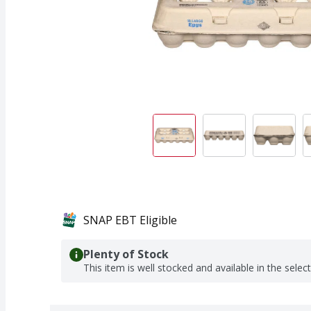
SNAP EBT Eligible
Plenty of Stock
This item is well stocked and available in the selec