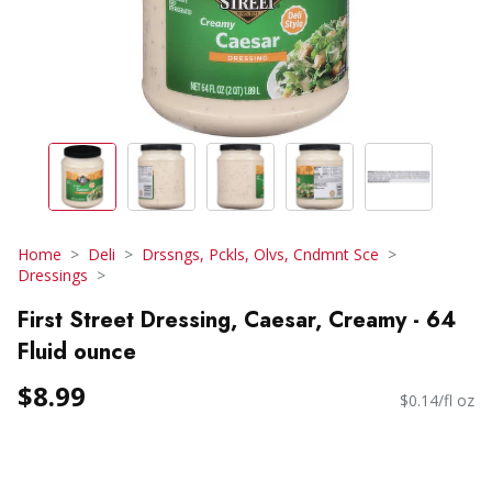
Home
Deli
Drssngs, Pckls, Olvs, Cndmnt Sce
Dressings
First Street Dressing, Caesar, Creamy - 64
Fluid ounce
$8.99
$0.14/fl oz