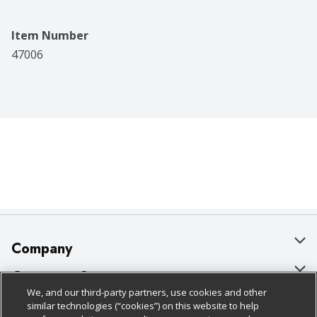
Item Number
47006
Company
About Us
Customer Support
We, and our third-party partners, use cookies and other
Our Brands
Bulk Gift Card Orders
Policies & Disclosures
similar technologies (“cookies”) on this website to help