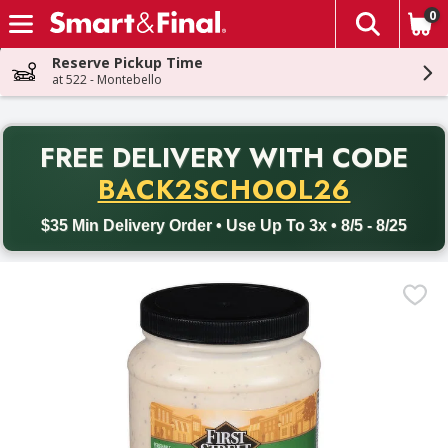
0
The fol
Skip header to page content
Reserve Pickup Time
at 522 - Montebello
PR
FREE DELIVERY
WITH CODE
Back to School promotion. Free delivery with promo code BACK
BACK2SCHOOL26
$35 Min Delivery Order • Use Up To 3x • 8/5 - 8/25