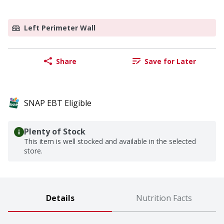
Left Perimeter Wall
Share
Save for Later
SNAP EBT Eligible
Plenty of Stock
This item is well stocked and available in the selected
store.
Details
Nutrition Facts