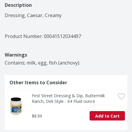
Description
Dressing, Caesar, Creamy
Product Number: 
00041512034497
Warnings
Contains; milk, egg, fish (anchovy).
Other Items to Consider
First Street Dressing & Dip, Buttermilk 
Ranch, Deli Style - 64 Fluid ounce
$8.99
Add to Cart