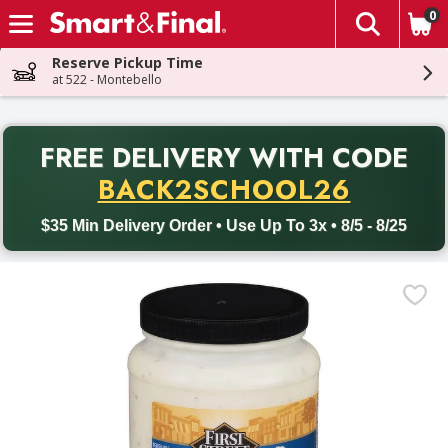
0
The fol
Skip header to page content
Reserve Pickup Time
at 522 - Montebello
PR
FREE DELIVERY
WITH CODE
Back to School promotion. Free delivery with promo code BACK
BACK2SCHOOL26
$35 Min Delivery Order • Use Up To 3x • 8/5 - 8/25