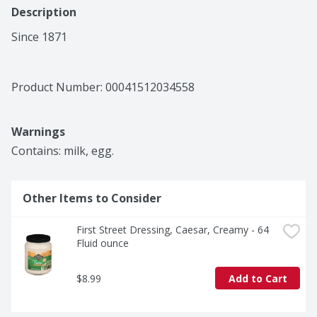
Description
Since 1871
Product Number: 
00041512034558
Warnings
Contains: milk, egg.
Other Items to Consider
First Street Dressing, Caesar, Creamy - 64 
Fluid ounce
$8.99
Add to Cart