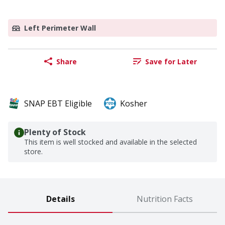
Left Perimeter Wall
Share
Save for Later
SNAP EBT Eligible
Kosher
Plenty of Stock
This item is well stocked and available in the selected
store.
Details
Nutrition Facts