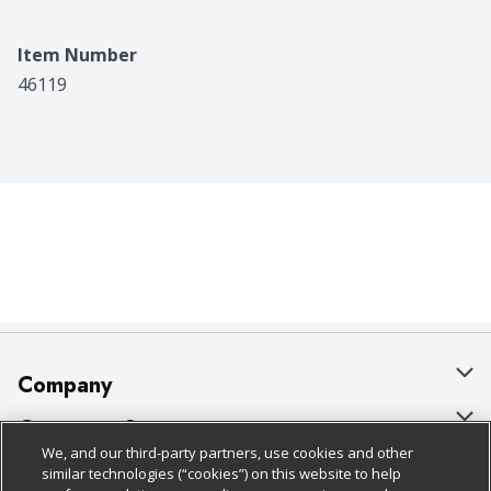
Item Number
46119
Company
About Us
Customer Support
We, and our third-party partners, use cookies and other
Our Brands
Bulk Gift Card Orders
Policies & Disclosures
similar technologies (“cookies”) on this website to help