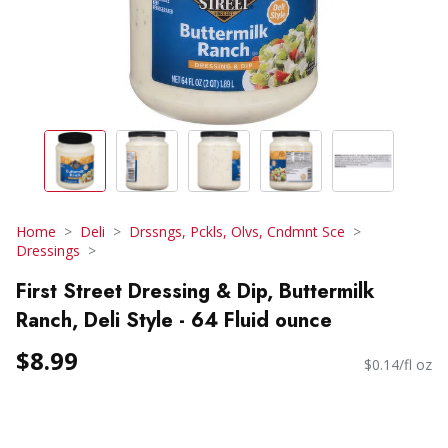
Home
Deli
Drssngs, Pckls, Olvs, Cndmnt Sce
Dressings
First Street Dressing & Dip, Buttermilk
Ranch, Deli Style - 64 Fluid ounce
$8.99
$0.14/fl oz