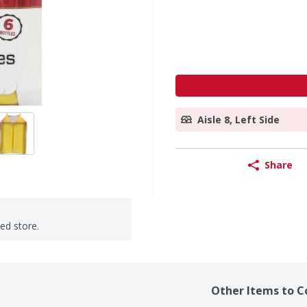
Aisle 8, Left Side
Share
ted store.
Other Items to C