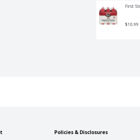
First S
$10.99
t
Policies & Disclosures