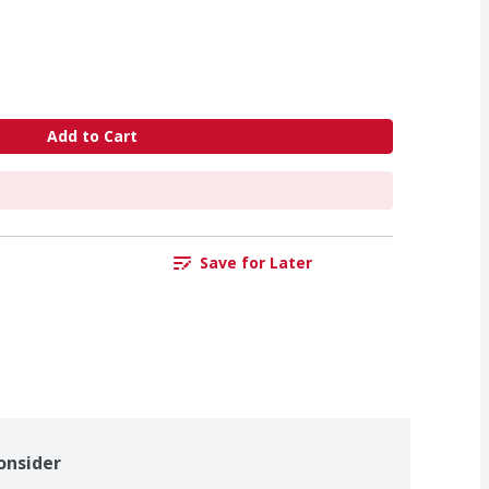
Add to Cart
Save for Later
onsider