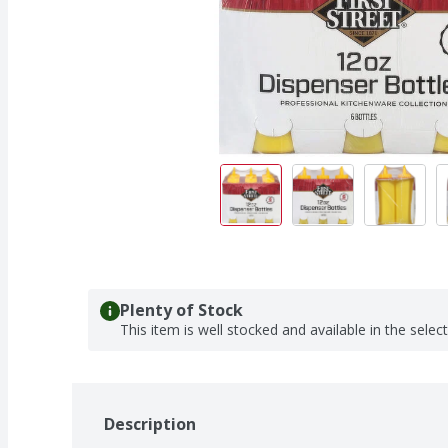
Plenty of Stock
This item is well stocked and available in the selec
Description