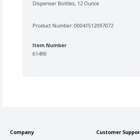
Dispenser Bottles, 12 Ounce
Product Number: 
00041512097072
Item Number
61490
Company
Customer Suppor