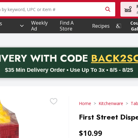
owing text field is used to search for items. Type your searc
Weekly
Find A
s
Co
Recipes
Ad
Store
Gal
PROMO 
IVERY
WITH CODE
BACK2S
code BACK2SCHOOL26. Valid on delivery orders with a minimum pur
$35 Min Delivery Order • Use Up To 3x • 8/5 - 8/25
Home
Kitchenware
Tab
First Street Disp
$10.99