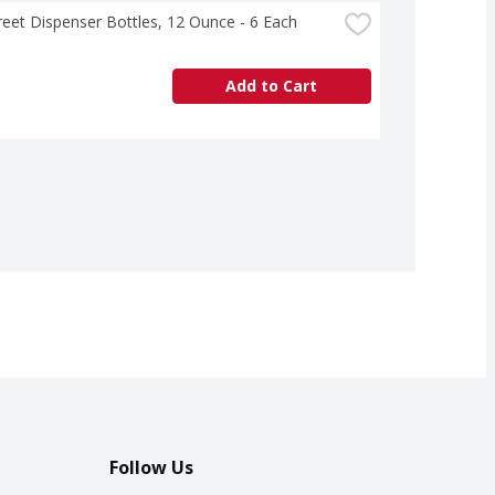
treet Dispenser Bottles, 12 Ounce - 6 Each
Add to Cart
Follow Us