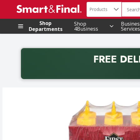
Search in
.
Products
The foll
Skip header to page content
Shop
Shop
Busines
4Business
Services
Departments
FREE DEL
Back to School promotion. Free delivery with promo 