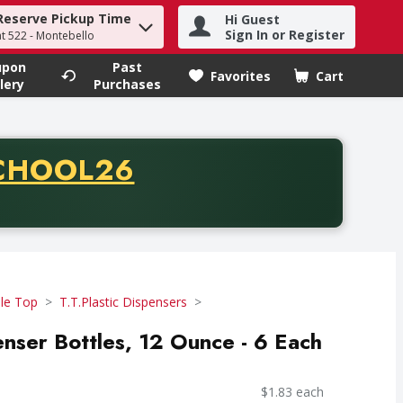
Reserve Pickup Time
Hi Guest
h term to find items.
Sign In or Register
at 522 - Montebello
upon
Past
Favorites
Cart
.
lery
Purchases
CODE
CHOOL26
chase of thirty-five dollars. Offer valid from August fifth th
le Top
T.T.Plastic Dispensers
enser Bottles, 12 Ounce - 6 Each
$1.83 each