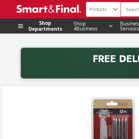
Search in
.
Products
The foll
Skip header to page content
Shop
Shop
Busines
4Business
Services
Departments
FREE DEL
Back to School promotion. Free delivery with promo 