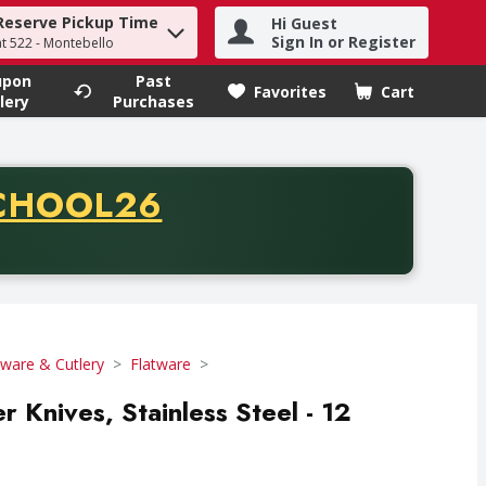
Reserve Pickup Time
Hi Guest
h term to find items.
Sign In or Register
at 522 - Montebello
upon
Past
Favorites
Cart
.
lery
Purchases
CODE
CHOOL26
chase of thirty-five dollars. Offer valid from August fifth th
tware & Cutlery
Flatware
er Knives, Stainless Steel - 12