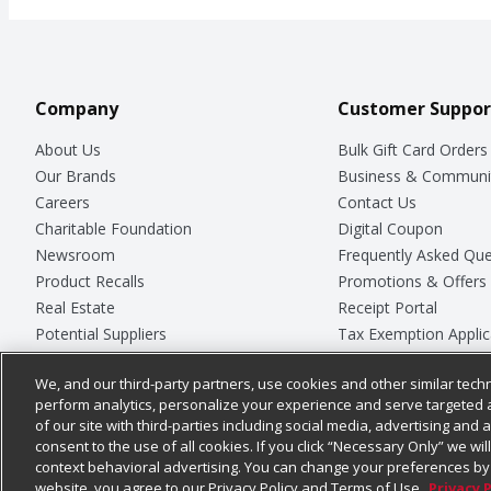
Company
Customer Suppor
About Us
Bulk Gift Card Orders
Our Brands
Business & Communi
Careers
Contact Us
Charitable Foundation
Digital Coupon
Newsroom
Frequently Asked Que
Product Recalls
Promotions & Offers
Real Estate
Receipt Portal
Potential Suppliers
Tax Exemption Applic
Welcome
Safety Data Sheets
We, and our third-party partners, use cookies and other similar techn
Where Else Campaign
Store Customer Surv
perform analytics, personalize your experience and serve targeted 
of our site with third-parties including social media, advertising and a
consent to the use of all cookies. If you click “Necessary Only” we wi
context behavioral advertising. You can change your preferences by 
© 2026
Chedraui USA
website, you agree to our Privacy Policy and Terms of Use.
Privacy 