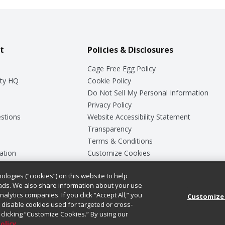
t
Policies & Disclosures
Cage Free Egg Policy
ty HQ
Cookie Policy
Do Not Sell My Personal Information
Privacy Policy
stions
Website Accessibility Statement
Transparency
Terms & Conditions
ation
Customize Cookies
ologies (“cookies”) on this website to help
ey
ads. We also share information about your use
nalytics companies. If you click “Accept All,” you
Customize
ll disable cookies used for targeted or cross-
clicking “Customize Cookies.” By using our
Policy