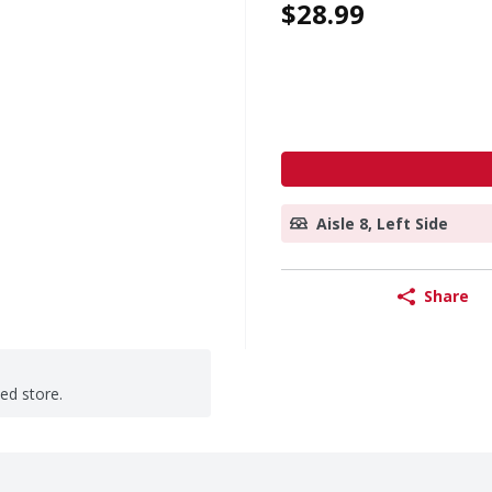
$28.99
Aisle 8, Left Side
Share
ted store.