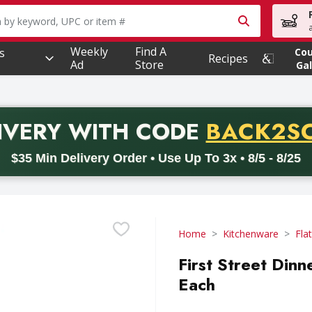
owing text field is used to search for items. Type your searc
Weekly
Find A
s
Co
Recipes
Ad
Store
Gal
PROMO 
IVERY
WITH CODE
BACK2S
code BACK2SCHOOL26. Valid on delivery orders with a minimum pur
$35 Min Delivery Order • Use Up To 3x • 8/5 - 8/25
Home
Kitchenware
Fla
First Street Dinn
Each