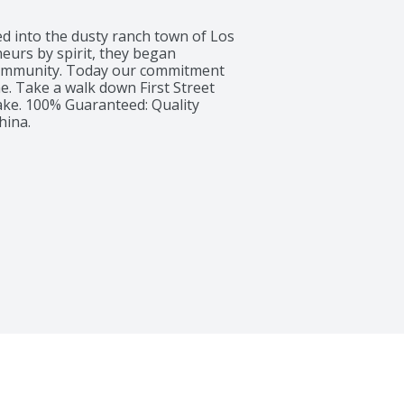
ed into the dusty ranch town of Los 
urs by spirit, they began 
community. Today our commitment 
me. Take a walk down First Street 
ke. 100% Guaranteed: Quality 
hina.