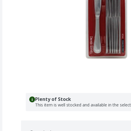
Plenty of Stock
This item is well stocked and available in the selec