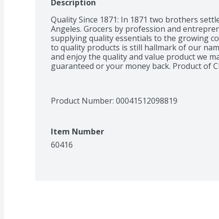
Description
Quality Since 1871: In 1871 two brothers settl
Angeles. Grocers by profession and entreprene
supplying quality essentials to the growing 
to quality products is still hallmark of our na
and enjoy the quality and value product we ma
guaranteed or your money back. Product of C
Product Number: 
00041512098819
Item Number
60416