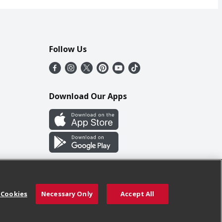
Follow Us
Download Our Apps
 Cookies
Necessary Only
Accept All