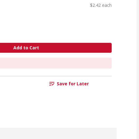
$2.42 each
Add to Cart
Save for Later