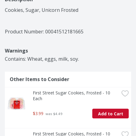
Cookies, Sugar, Unicorn Frosted
Product Number: 
00041512181665
Warnings
Contains: Wheat, eggs, milk, soy.
Other Items to Consider
First Street Sugar Cookies, Frosted - 10 
Each
$3.99
Add to Cart
 was $4.49
First Street Sugar Cookies, Frosted - 10 