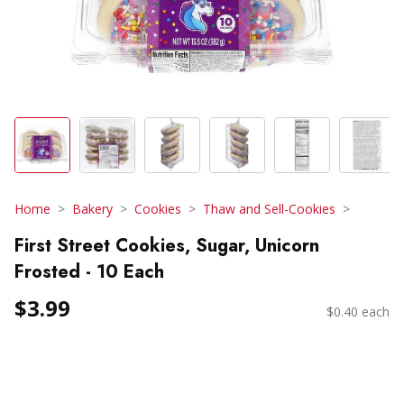
Home
Bakery
Cookies
Thaw and Sell-Cookies
First Street Cookies, Sugar, Unicorn
Frosted - 10 Each
$3.99
$0.40 each