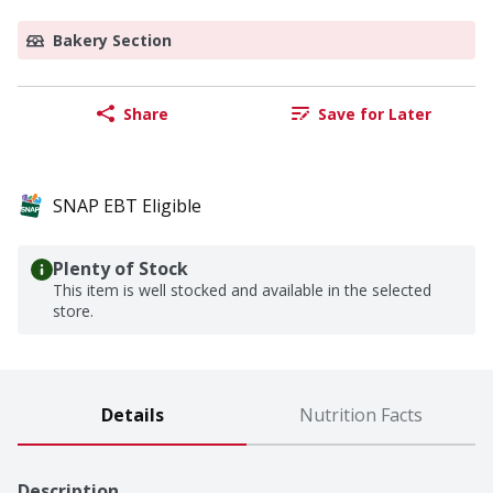
Bakery Section
Share
Save for Later
SNAP EBT Eligible
Plenty of Stock
This item is well stocked and available in the selected
store.
Details
Nutrition Facts
Description