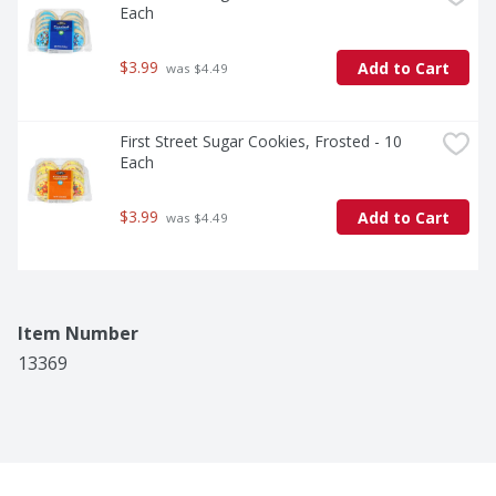
Each
$3.99
Add to Cart
 was $4.49
First Street Sugar Cookies, Frosted - 10 
Each
$3.99
Add to Cart
 was $4.49
Item Number
13369