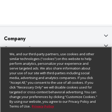
Company
About Us
Customer Support
We, and our third-party partners, use cookies and other
Our Brands
Bulk Gift Card Orders
Policies & Disclosures
similar technologies (“cookies”) on this website to help
perform analytics, personalize your experience and
Careers
Business & Community HQ
Cage Free Egg Policy
serve targeted ads. We also share information about
your use of our site with third-parties including social
Follow Us
Charitable Foundation
Contact Us
Cookie Policy
media, advertising and analytics companies. If you click
“Accept All,” you consent to the use of all cookies. If you
Newsroom
Digital Coupon
Do Not Sell My Personal Information
click “Necessary Only” we will disable cookies used for
Download Our Apps
targeted or cross-context behavioral advertising. You can
Product Recalls
Frequently Asked Questions
Privacy Policy
change your preferences by clicking “Customize Cookies.”
By using our website, you agree to our Privacy Policy and
Real Estate
Promotions & Offers
Website Accessibility Statement
Terms of Use.
Privacy Policy