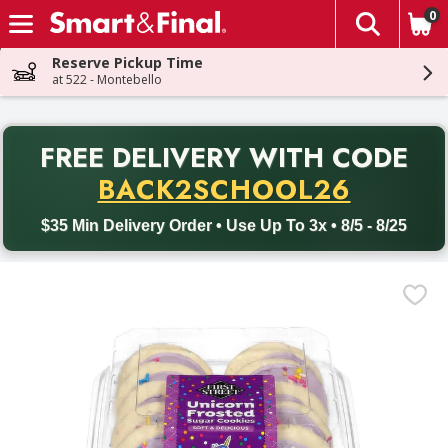
0
The fol
Skip header to page content
Reserve Pickup Time
at 522 - Montebello
PR
FREE DELIVERY
WITH CODE
Back to School promotion. Free delivery with promo code BACK
BACK2SCHOOL26
$35 Min Delivery Order • Use Up To 3x • 8/5 - 8/25