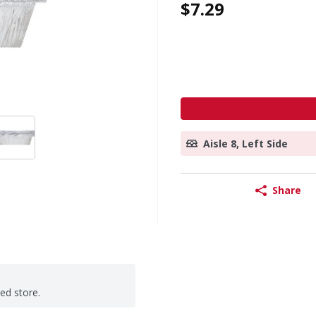
$7.29
Aisle 8, Left Side
Share
ted store.