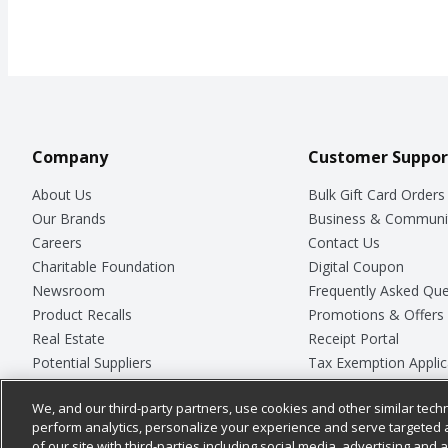
Company
Customer Suppor
About Us
Bulk Gift Card Orders
Our Brands
Business & Communi
Careers
Contact Us
Charitable Foundation
Digital Coupon
Newsroom
Frequently Asked Que
Product Recalls
Promotions & Offers
Real Estate
Receipt Portal
Potential Suppliers
Tax Exemption Applic
Welcome
Safety Data Sheets
We, and our third-party partners, use cookies and other similar techn
Where Else Campaign
Store Customer Surv
perform analytics, personalize your experience and serve targeted 
of our site with third-parties including social media, advertising and a