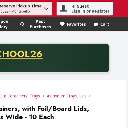
Reserve Pickup Time
Hi Guest
h term to find items.
Sign In or Register
at 522 - Montebello
upon
Past
Favorites
Cart
.
lery
Purchases
CODE
CHOOL26
chase of thirty-five dollars. Offer valid from August fifth th
Out Containers, Trays
Aluminum Trays, Lids
ainers, with Foil/Board Lids,
s Wide - 10 Each