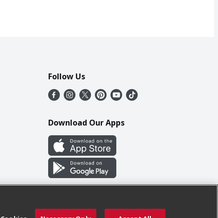
Follow Us
Download Our Apps