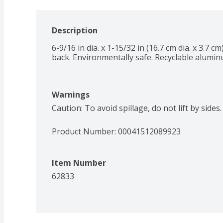
Description
6-9/16 in dia. x 1-15/32 in (16.7 cm dia. x 3.7
back. Environmentally safe. Recyclable alumin
Warnings
Caution: To avoid spillage, do not lift by side
Product Number: 
00041512089923
Item Number
62833