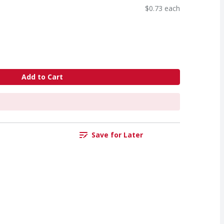
$0.73 each
Add to Cart
Save for Later