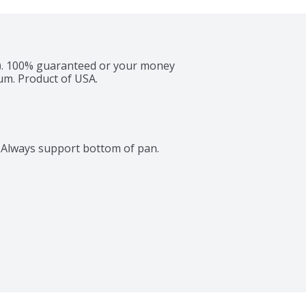
 cm). 100% guaranteed or your money 
um. Product of USA.
s. Always support bottom of pan.