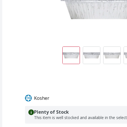
Kosher
Plenty of Stock
This item is well stocked and available in the selec