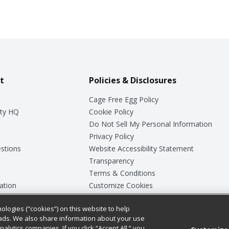
t
Policies & Disclosures
Cage Free Egg Policy
ty HQ
Cookie Policy
Do Not Sell My Personal Information
Privacy Policy
stions
Website Accessibility Statement
Transparency
Terms & Conditions
ation
Customize Cookies
ologies (“cookies”) on this website to help
ey
ads. We also share information about your use
nalytics companies. If you click “Accept All,” you