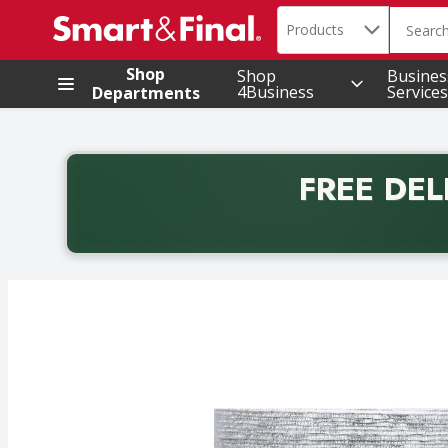
Search in
.
Products
The foll
Skip header to page content
Shop
Shop
Busines
4Business
Services
Departments
FREE DEL
Back to School promotion. Free delivery with promo 