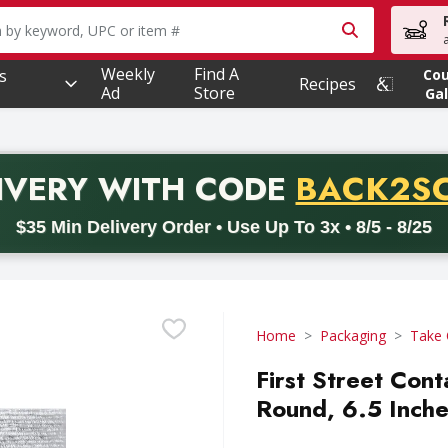
owing text field is used to search for items. Type your searc
Weekly
Find A
s
Co
Recipes
Ad
Store
Gal
PROMO 
IVERY
WITH CODE
BACK2S
code BACK2SCHOOL26. Valid on delivery orders with a minimum pur
$35 Min Delivery Order • Use Up To 3x • 8/5 - 8/25
Home
Packaging
Take 
First Street Cont
Round, 6.5 Inche