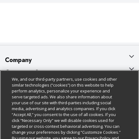
Company
About Us
Customer Support
We, and our third-party partners, use cookies and other
Our Brands
Bulk Gift Card Orders
Policies & Disclosures
similar technologies (“cookies”) on this website to help
perform analytics, personalize your experience and
Careers
Business & Community HQ
Cage Free Egg Policy
serve targeted ads. We also share information about
your use of our site with third-parties including social
Follow Us
Charitable Foundation
Contact Us
Cookie Policy
media, advertising and analytics companies. If you click
“Accept All,” you consent to the use of all cookies. If you
Newsroom
Digital Coupon
Do Not Sell My Personal Information
click “Necessary Only” we will disable cookies used for
Download Our Apps
targeted or cross-context behavioral advertising. You can
Product Recalls
Frequently Asked Questions
Privacy Policy
change your preferences by clicking “Customize Cookies.”
By using our website, you agree to our Privacy Policy and