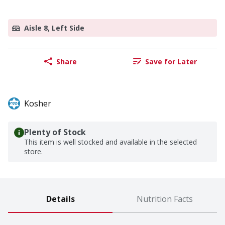
Aisle 8, Left Side
Share
Save for Later
Kosher
Plenty of Stock
This item is well stocked and available in the selected
store.
Details
Nutrition Facts