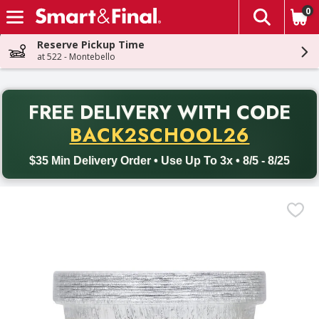
0
The fol
Skip header to page content
Reserve Pickup Time
at 522 - Montebello
PR
FREE DELIVERY
WITH CODE
Back to School promotion. Free delivery with promo code BACK
BACK2SCHOOL26
$35 Min Delivery Order • Use Up To 3x • 8/5 - 8/25