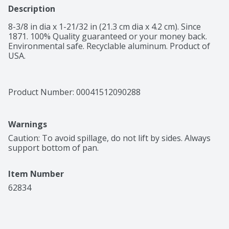
Description
8-3/8 in dia x 1-21/32 in (21.3 cm dia x 4.2 cm). Since 
1871. 100% Quality guaranteed or your money back. 
Environmental safe. Recyclable aluminum. Product of 
USA.
Product Number: 
00041512090288
Warnings
Caution: To avoid spillage, do not lift by sides. Always 
support bottom of pan.
Item Number
62834