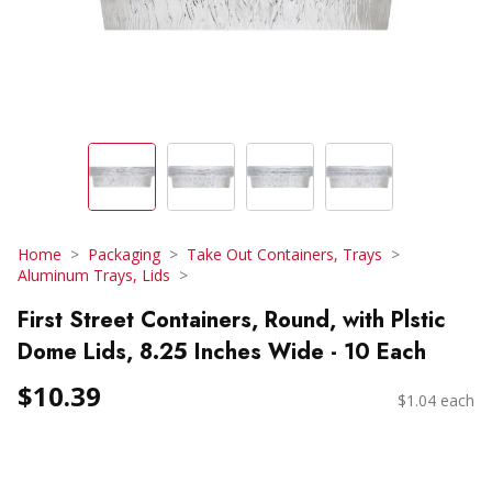
Home
Packaging
Take Out Containers, Trays
Aluminum Trays, Lids
First Street Containers, Round, with Plstic
Dome Lids, 8.25 Inches Wide - 10 Each
$10.39
$1.04 each