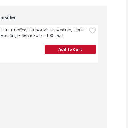
onsider
STREET Coffee, 100% Arabica, Medium, Donut 
end, Single Serve Pods - 100 Each
Add to Cart