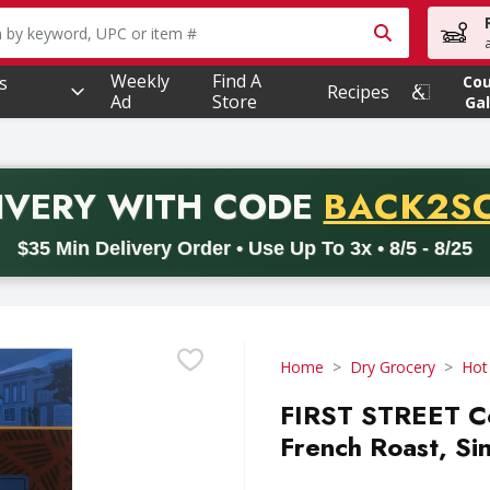
owing text field is used to search for items. Type your searc
Weekly
Find A
s
Co
Recipes
Ad
Store
Gal
PROMO 
IVERY
WITH CODE
BACK2S
code BACK2SCHOOL26. Valid on delivery orders with a minimum pur
$35 Min Delivery Order • Use Up To 3x • 8/5 - 8/25
Home
Dry Grocery
Hot
FIRST STREET Co
French Roast, Si