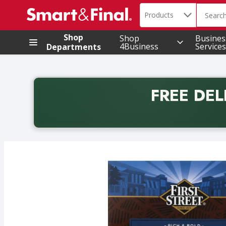
Search in
.
Products
The foll
Skip header to page content
Shop
Shop
Busines
4Business
Services
Departments
FREE DEL
Back to School promotion. Free delivery with promo 