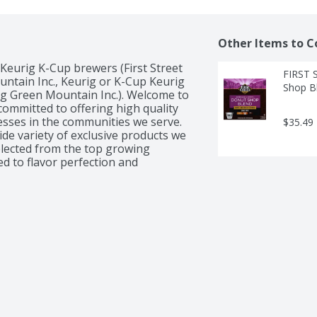
Other Items to C
Keurig K-Cup brewers (First Street 
FIRST 
ntain Inc., Keurig or K-Cup Keurig 
Shop Bl
g Green Mountain Inc.). Welcome to 
committed to offering high quality 
esses in the communities we serve. 
$35.49
de variety of exclusive products we 
selected from the top growing 
d to flavor perfection and 
rience. Brew your favorite cup 
t single serve pods. Our French 
oasted dark to enhance the natural 
 flavor and long finish. It is 
t experience with every cup.  100% 
 packaged in USA.