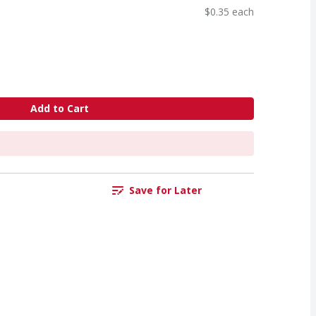
$0.35 each
Add to Cart
Save for Later