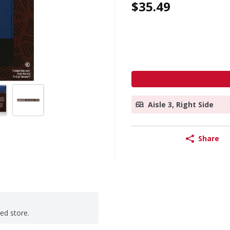
$35.49
Aisle 3, Right Side
Share
ted store.