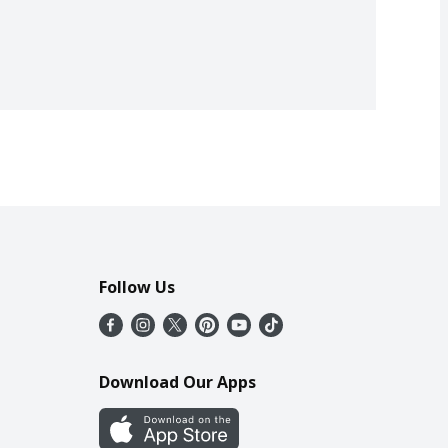
Follow Us
Download Our Apps