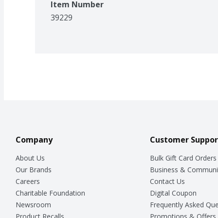
Item Number
39229
Company
Customer Suppor
About Us
Bulk Gift Card Orders
Our Brands
Business & Communi
Careers
Contact Us
Charitable Foundation
Digital Coupon
Newsroom
Frequently Asked Que
Product Recalls
Promotions & Offers