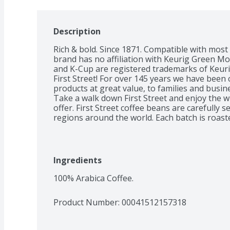
Description
Rich & bold. Since 1871. Compatible with most 
brand has no affiliation with Keurig Green Mou
and K-Cup are registered trademarks of Keuri
First Street! For over 145 years we have been 
products at great value, to families and busin
Take a walk down First Street and enjoy the wi
offer. First Street coffee beans are carefully 
regions around the world. Each batch is roaste
consistently provides a satisfying coffee expe
perfectly and confidently using our First Stree
Roast is a full bodied, rich flavorful coffee. R
chocolate notes, this coffee is bold with a smoky
Ingredients
roasted in small batches to ensure a consisten
guaranteed or your money back. Roasted and
100% Arabica Coffee.
Product Number: 
00041512157318