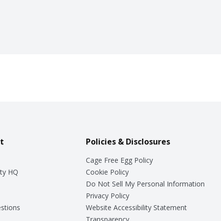
t
Policies & Disclosures
Cage Free Egg Policy
ty HQ
Cookie Policy
Do Not Sell My Personal Information
Privacy Policy
stions
Website Accessibility Statement
Transparency