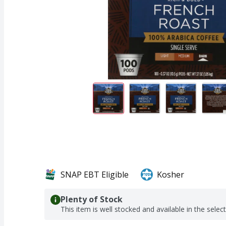
SNAP EBT Eligible
Kosher
Plenty of Stock
This item is well stocked and available in the selec