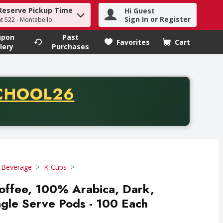
Reserve Pickup Time
Hi Guest
h term to find items.
Sign In or Register
at 522 - Montebello
upon
Past
Favorites
Cart
.
lery
Purchases
CODE
CHOOL26
chase of thirty-five dollars. Offer valid from August fifth th
 Beverage
K-Cups
ffee, 100% Arabica, Dark,
ngle Serve Pods - 100 Each