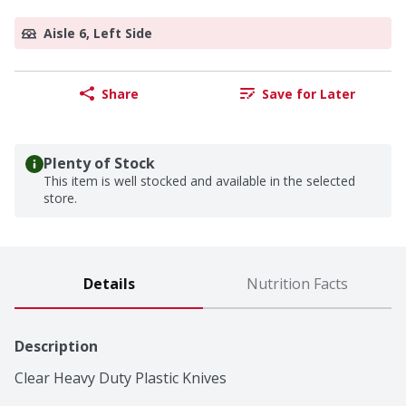
Aisle 6, Left Side
Share
Save for Later
Plenty of Stock
This item is well stocked and available in the selected
store.
Details
Nutrition Facts
Description
Clear Heavy Duty Plastic Knives