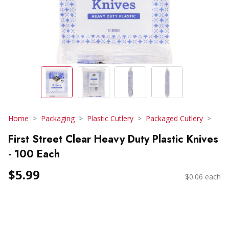
Home
Packaging
Plastic Cutlery
Packaged Cutlery
First Street Clear Heavy Duty Plastic Knives
- 100 Each
$5.99
$0.06 each