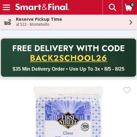
0
The fol
Skip header to page content
Reserve Pickup Time
at 522 - Montebello
PR
FREE DELIVERY
WITH CODE
Back to School promotion. Free delivery with promo code BACK
BACK2SCHOOL26
$35 Min Delivery Order • Use Up To 3x • 8/5 - 8/25