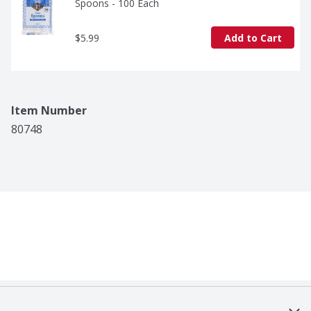
Spoons - 100 Each
$5.99
Add to Cart
Item Number
80748