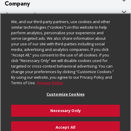
Company
About Us
Customer Support
We, and our third-party partners, use cookies and other
Our Brands
Bulk Gift Card Orders
Policies & Disclosures
similar technologies (“cookies”) on this website to help
perform analytics, personalize your experience and
Careers
Business & Community HQ
Cage Free Egg Policy
serve targeted ads. We also share information about
your use of our site with third-parties including social
Follow Us
Charitable Foundation
Contact Us
Cookie Policy
media, advertising and analytics companies. If you click
“Accept All,” you consent to the use of all cookies. If you
Newsroom
Digital Coupon
Do Not Sell My Personal Information
click “Necessary Only” we will disable cookies used for
Download Our Apps
targeted or cross-context behavioral advertising. You can
Product Recalls
Frequently Asked Questions
Privacy Policy
change your preferences by clicking “Customize Cookies.”
By using our website, you agree to our Privacy Policy and
Real Estate
Promotions & Offers
Website Accessibility Statement
Terms of Use.
Privacy Policy
Potential Suppliers
Receipt Portal
Transparency
Customize Cookies
Welcome
Tax Exemption Application
Terms & Conditions
Necessary Only
Where Else Campaign
Safety Data Sheets
Customize Cookies
Chedraui USA
Accept All
Store Customer Survey
Add to Cart
© 2026