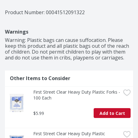
Product Number: 
00041512091322
Warnings
Warning: Plastic bags can cause suffocation. Please 
keep this product and all plastic bags out of the reach 
of children. Do not permit children to play with them 
and do not use them in cribs, playpens or carriages.
Other Items to Consider
First Street Clear Heavy Duty Plastic Forks - 
100 Each
$5.99
Add to Cart
First Street Clear Heavy Duty Plastic 