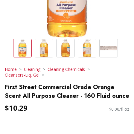
Home
Cleaning
Cleaning Chemicals
Cleansers-Liq, Gel
First Street Commercial Grade Orange
Scent All Purpose Cleaner - 160 Fluid ounce
$10.29
$0.06/fl oz