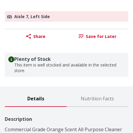
Aisle 7, Left Side
Share
Save for Later
Plenty of Stock
This item is well stocked and available in the selected
store.
Details
Nutrition Facts
Description
Commercial Grade Orange Scent All Purpose Cleaner