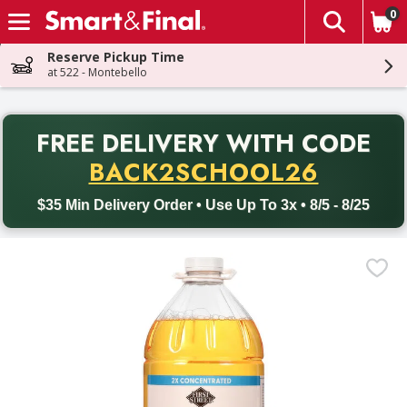
0
The fol
Skip header to page content
Reserve Pickup Time
at 522 - Montebello
PR
FREE DELIVERY
WITH CODE
Back to School promotion. Free delivery with promo code BACK
BACK2SCHOOL26
$35 Min Delivery Order • Use Up To 3x • 8/5 - 8/25