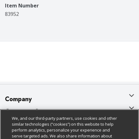
Item Number
83952
Company
About Us
Customer Support
We, and our third-party partners, use cookies and other
Our Brands
Bulk Gift Card Orders
Policies & Disclosures
similar technologies (“cookies”) on this website to help
perform analytics, personalize your experience and
Careers
Business & Community HQ
Cage Free Egg Policy
serve targeted ads. We also share information about