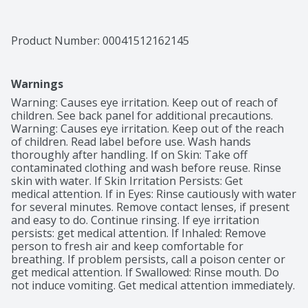
Product Number: 
00041512162145
Warnings
Warning: Causes eye irritation. Keep out of reach of 
children. See back panel for additional precautions. 
Warning: Causes eye irritation. Keep out of the reach 
of children. Read label before use. Wash hands 
thoroughly after handling. If on Skin: Take off 
contaminated clothing and wash before reuse. Rinse 
skin with water. If Skin Irritation Persists: Get

medical attention. If in Eyes: Rinse cautiously with water 
for several minutes. Remove contact lenses, if present 
and easy to do. Continue rinsing. If eye irritation 
persists: get medical attention. If Inhaled: Remove 
person to fresh air and keep comfortable for 
breathing. If problem persists, call a poison center or 
get medical attention. If Swallowed: Rinse mouth. Do 
not induce vomiting. Get medical attention immediately.