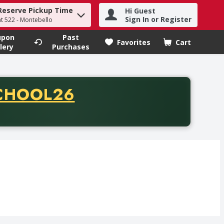
Reserve Pickup Time
Hi Guest
h term to find items.
Sign In or Register
at 522 - Montebello
upon
Past
Favorites
Cart
.
lery
Purchases
CODE
CHOOL26
chase of thirty-five dollars. Offer valid from August fifth th