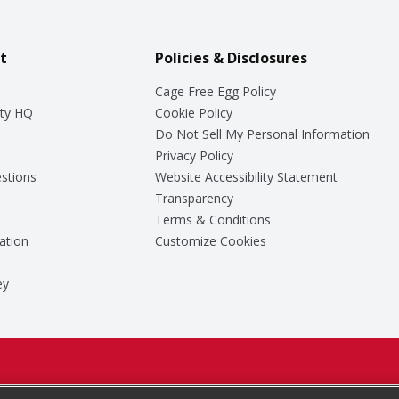
t
Policies & Disclosures
Cage Free Egg Policy
ty HQ
Cookie Policy
Do Not Sell My Personal Information
Privacy Policy
stions
Website Accessibility Statement
Transparency
Terms & Conditions
ation
Customize Cookies
ey