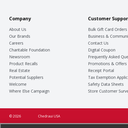
Company
Customer Suppor
About Us
Bulk Gift Card Orders
Our Brands
Business & Communi
Careers
Contact Us
Charitable Foundation
Digital Coupon
Newsroom
Frequently Asked Que
Product Recalls
Promotions & Offers
Real Estate
Receipt Portal
Potential Suppliers
Tax Exemption Applic
Welcome
Safety Data Sheets
Where Else Campaign
Store Customer Surv
© 2026
Chedraui USA