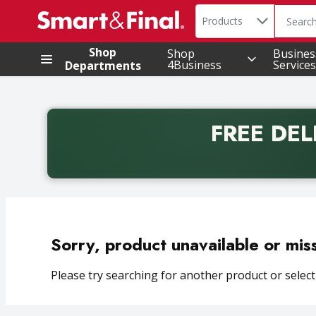
Search in
.
Products
The foll
Skip header to page content
Shop
Shop
Busines
4Business
Services
Departments
FREE DEL
Back to School promotion. Free delivery with promo 
Sorry, product unavailable or mis
Please try searching for another product or selecti