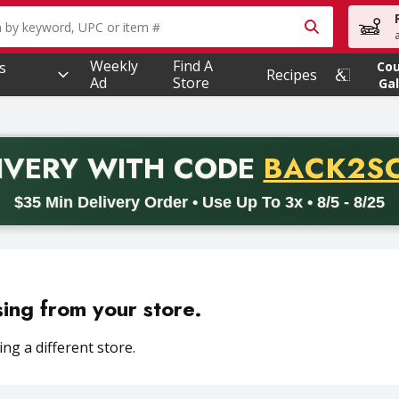
owing text field is used to search for items. Type your searc
Weekly
Find A
s
Co
Recipes
Ad
Store
Gal
PROMO 
IVERY
WITH CODE
BACK2S
code BACK2SCHOOL26. Valid on delivery orders with a minimum pur
$35 Min Delivery Order • Use Up To 3x • 8/5 - 8/25
sing from your store.
ng a different store.