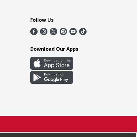
Follow Us
Download Our Apps