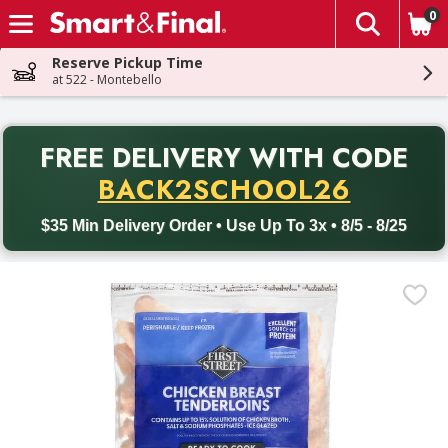
0
The fol
Skip header to page content
Reserve Pickup Time
at 522 - Montebello
PR
FREE DELIVERY
WITH CODE
Back to School promotion. Free delivery with promo code BACK
BACK2SCHOOL26
$35 Min Delivery Order • Use Up To 3x • 8/5 - 8/25