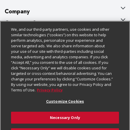
Company
About Us
Customer Support
We, and our third-party partners, use cookies and other
Our Brands
Bulk Gift Card Orders
Policies & Disclosures
similar technologies (“cookies”) on this website to help
perform analytics, personalize your experience and
Careers
Business & Community HQ
Cage Free Egg Policy
serve targeted ads. We also share information about
your use of our site with third-parties including social
Follow Us
Charitable Foundation
Contact Us
Cookie Policy
media, advertising and analytics companies. If you click
“Accept All,” you consent to the use of all cookies. If you
Newsroom
Digital Coupon
Do Not Sell My Personal Information
click “Necessary Only” we will disable cookies used for
Download Our Apps
targeted or cross-context behavioral advertising. You can
Product Recalls
Frequently Asked Questions
Privacy Policy
change your preferences by clicking “Customize Cookies.”
By using our website, you agree to our Privacy Policy and
Real Estate
Promotions & Offers
Website Accessibility Statement
Terms of Use.
Privacy Policy
Potential Suppliers
Receipt Portal
Transparency
Customize Cookies
Welcome
Tax Exemption Application
Terms & Conditions
Necessary Only
Where Else Campaign
Safety Data Sheets
Customize Cookies