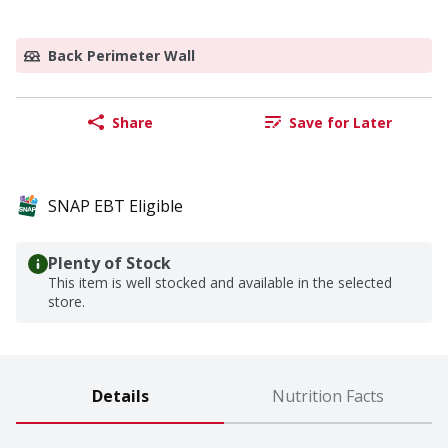
Back Perimeter Wall
Share
Save for Later
SNAP EBT Eligible
Plenty of Stock
This item is well stocked and available in the selected
store.
Details
Nutrition Facts