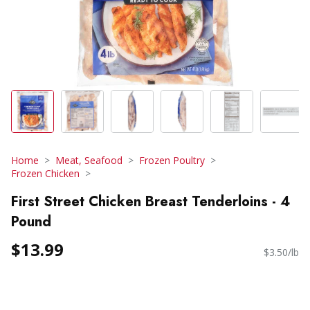
Home
Meat, Seafood
Frozen Poultry
Frozen Chicken
First Street Chicken Breast Tenderloins - 4
Pound
$13.99
$3.50/lb