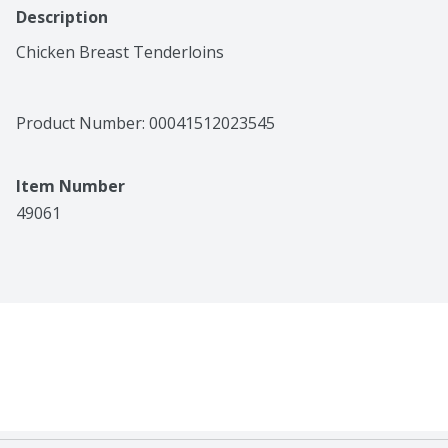
Description
Chicken Breast Tenderloins
Product Number: 
00041512023545
Item Number
49061