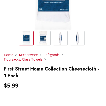
Home
Kitchenware
Softgoods
Floursacks, Glass Towels
First Street Home Collection Cheesecloth -
1 Each
$5.99