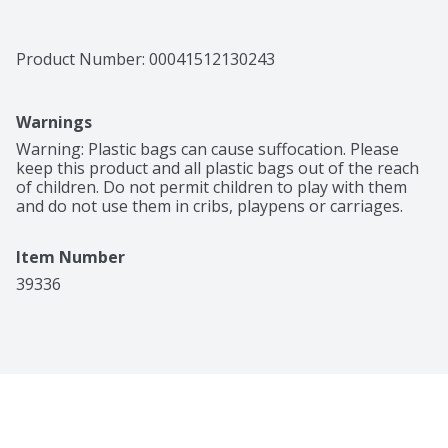
Product Number: 
00041512130243
Warnings
Warning: Plastic bags can cause suffocation. Please 
keep this product and all plastic bags out of the reach 
of children. Do not permit children to play with them 
and do not use them in cribs, playpens or carriages.
Item Number
39336