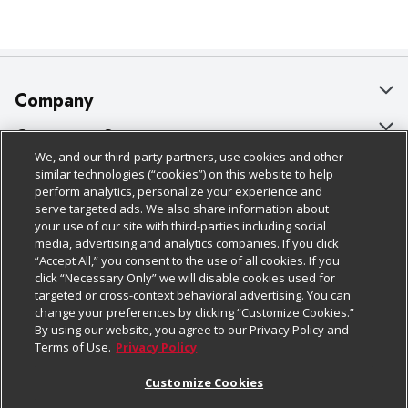
Company
About Us
Customer Support
We, and our third-party partners, use cookies and other
Our Brands
Bulk Gift Card Orders
Policies & Disclosures
similar technologies (“cookies”) on this website to help
perform analytics, personalize your experience and
Careers
Business & Community HQ
Cage Free Egg Policy
serve targeted ads. We also share information about
your use of our site with third-parties including social
Follow Us
Charitable Foundation
Contact Us
Cookie Policy
media, advertising and analytics companies. If you click
“Accept All,” you consent to the use of all cookies. If you
Newsroom
Digital Coupon
Do Not Sell My Personal Information
click “Necessary Only” we will disable cookies used for
Download Our Apps
targeted or cross-context behavioral advertising. You can
Product Recalls
Frequently Asked Questions
Privacy Policy
change your preferences by clicking “Customize Cookies.”
By using our website, you agree to our Privacy Policy and
Real Estate
Promotions & Offers
Website Accessibility Statement
Terms of Use.
Privacy Policy
Potential Suppliers
Receipt Portal
Transparency
Customize Cookies