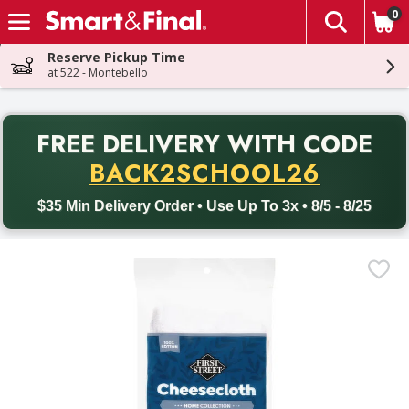
0
The fol
Skip header to page content
Reserve Pickup Time
at 522 - Montebello
PR
FREE DELIVERY
WITH CODE
Back to School promotion. Free delivery with promo code BACK
BACK2SCHOOL26
$35 Min Delivery Order • Use Up To 3x • 8/5 - 8/25