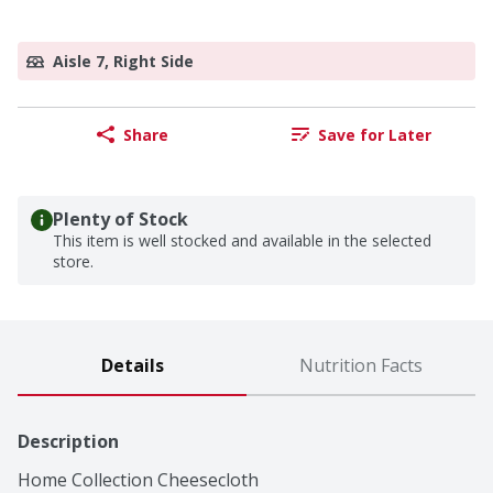
Aisle 7, Right Side
Share
Save for Later
Plenty of Stock
This item is well stocked and available in the selected
store.
Details
Nutrition Facts
Description
Home Collection Cheesecloth