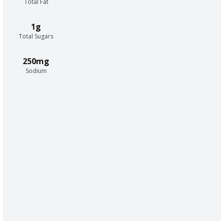
Total Fat
1g
Total Sugars
250mg
Sodium