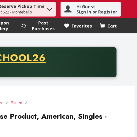
Reserve Pickup Time
Hi Guest
h term to find items.
Sign In or Register
at 522 - Montebello
upon
Past
Favorites
Cart
.
lery
Purchases
CODE
CHOOL26
chase of thirty-five dollars. Offer valid from August fifth th
ed
Sliced
se Product, American, Singles -