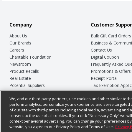
Company
Customer Suppor
About Us
Bulk Gift Card Orders
Our Brands
Business & Communi
Careers
Contact Us
Charitable Foundation
Digital Coupon
Newsroom
Frequently Asked Que
Product Recalls
Promotions & Offers
Real Estate
Receipt Portal
Potential Suppliers
Tax Exemption Applic
Welcome
Safety Data Sheets
We, and our third-party partners, use cookies and other similar techn
Where Else Campaign
Store Customer Surv
perform analytics, personalize your experience and serve targeted 
of our site with third-parties including social media, advertising and a
consent to the use of all cookies. If you click “Necessary Only” we wi
context behavioral advertising. You can change your preferences by 
© 2026
Chedraui USA
website, you agree to our Privacy Policy and Terms of Use.
Privacy 