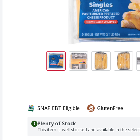
SNAP EBT Eligible
GlutenFree
Plenty of Stock
This item is well stocked and available in the selec