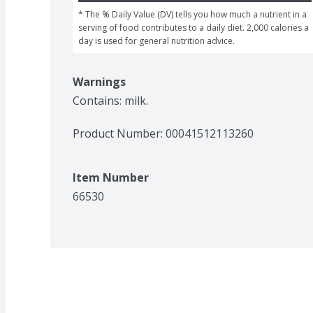
* The % Daily Value (DV) tells you how much a nutrient in a 
serving of food contributes to a daily diet. 2,000 calories a 
day is used for general nutrition advice.
Warnings
Contains: milk.
Product Number: 
00041512113260
Item Number
66530