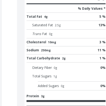
% Daily Values *
Total Fat
5 %
4g
Saturated Fat
13
%
2.5
g
Trans
Fat
0
g
Cholesterol
3 %
10mg
Sodium
11 %
250mg
Total Carbohydrate
1 %
2g
Dietary Fiber
0
%
0
g
Total Sugars
1
g
Added Sugars
0
%
0
g
Protein
3g