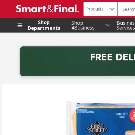
Search in
.
Products
The foll
Skip header to page content
Shop
Shop
Busines
4Business
Services
Departments
FREE DEL
Back to School promotion. Free delivery with promo 