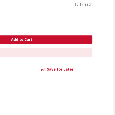
$0.17 each
Add to Cart
Save for Later