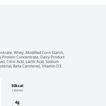
ntrate, Whey, Modified Corn Starch, 
 Protein Concentrate, Dairy Product 
), Citric Acid, Lactic Acid, Sodium 
tenal, Beta Carotene), Vitamin D3.
50kcal
Calories
4g