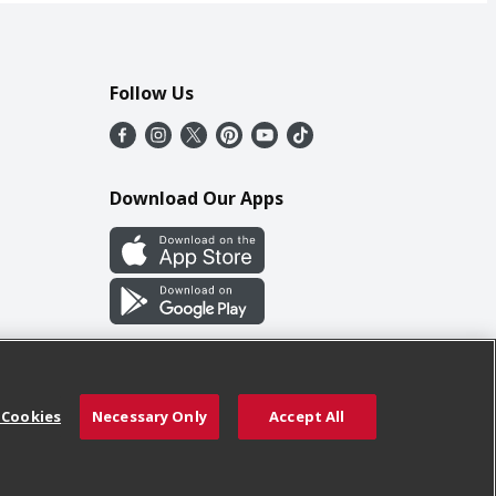
Follow Us
Download Our Apps
 Cookies
Necessary Only
Accept All