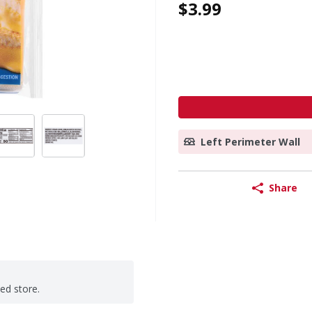
$3.99
Left Perimeter Wall
Share
ted store.