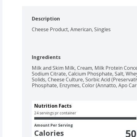
Description
Cheese Product, American, Singles
Ingredients
Milk and Skim Milk, Cream, Milk Protein Conce
Sodium Citrate, Calcium Phosphate, Salt, Whey
Solids, Cheese Culture, Sorbic Acid (Preservative
Phosphate, Enzymes, Color (Annatto, Apo Caro
Nutrition Facts
24 servings pr container
Amount Per Serving
50
Calories