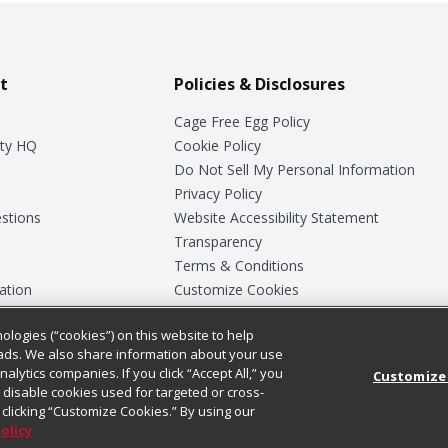
t
Policies & Disclosures
Cage Free Egg Policy
ty HQ
Cookie Policy
Do Not Sell My Personal Information
Privacy Policy
stions
Website Accessibility Statement
Transparency
Terms & Conditions
ation
Customize Cookies
ologies (“cookies”) on this website to help
ey
ads. We also share information about your use
nalytics companies. If you click “Accept All,” you
Customize
ll disable cookies used for targeted or cross-
clicking “Customize Cookies.” By using our
Policy