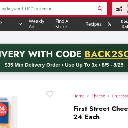
owing text field is used to search for items. Type your searc
Weekly
Find A
s
Co
Recipes
Ad
Store
Gal
PROMO 
IVERY
WITH CODE
BACK2S
code BACK2SCHOOL26. Valid on delivery orders with a minimum pur
$35 Min Delivery Order • Use Up To 3x • 8/5 - 8/25
Home
Cheese
Process
First Street Chee
24 Each