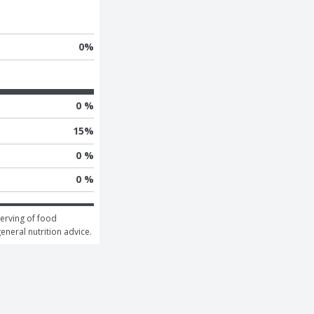
0
%
0 %
15
%
0 %
0 %
erving of food 
general nutrition advice.