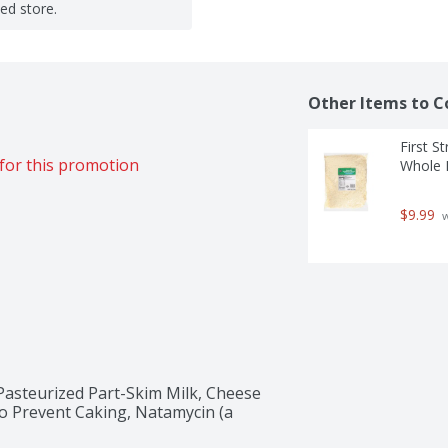
ted store.
Other Items to C
First S
for this promotion
Whole M
$9.99
 
asteurized Part-Skim Milk, Cheese 
to Prevent Caking, Natamycin (a 