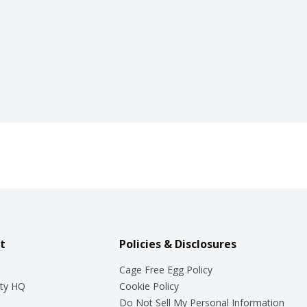
t
Policies & Disclosures
Cage Free Egg Policy
ty HQ
Cookie Policy
Do Not Sell My Personal Information