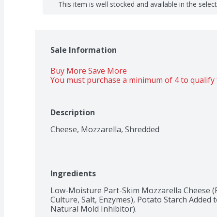
This item is well stocked and available in the selec
Sale Information
Buy More Save More 
You must purchase a minimum of 4 to qualify 
Description
Cheese, Mozzarella, Shredded
Ingredients
Low-Moisture Part-Skim Mozzarella Cheese (P
Culture, Salt, Enzymes), Potato Starch Added 
Natural Mold Inhibitor).