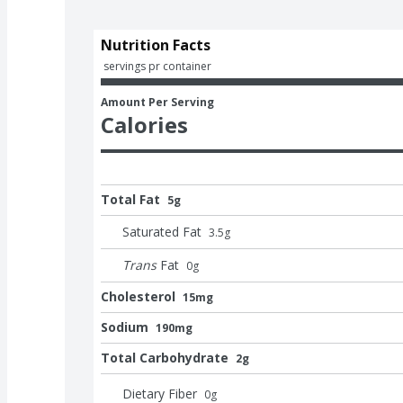
Nutrition Facts
 servings pr container
Amount Per Serving
Calories
Total Fat
5g
Saturated Fat
3.5
g
Trans
Fat
0
g
Cholesterol
15mg
Sodium
190mg
Total Carbohydrate
2g
Dietary Fiber
0
g