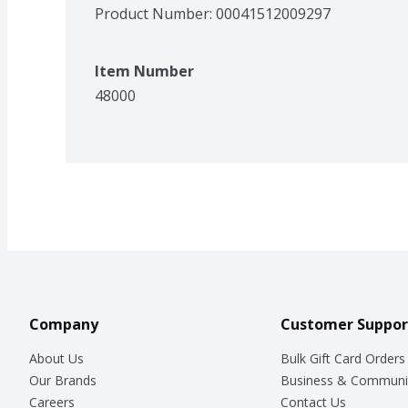
Product Number: 
00041512009297
Item Number
48000
Company
Customer Suppor
About Us
Bulk Gift Card Orders
Our Brands
Business & Communi
Careers
Contact Us