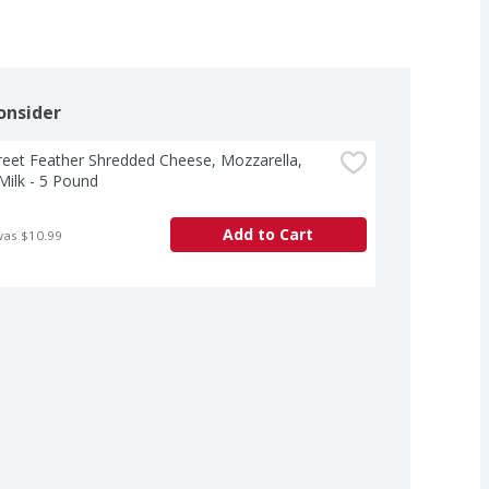
onsider
treet Feather Shredded Cheese, Mozzarella, 
ilk - 5 Pound
Add to Cart
was $10.99