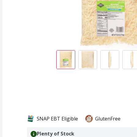
SNAP EBT Eligible
GlutenFree
Plenty of Stock