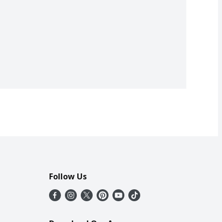
Follow Us