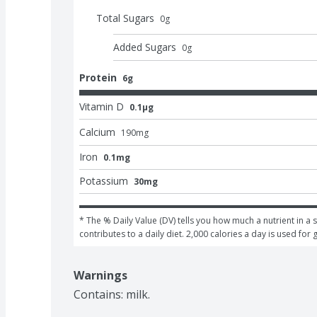
Total Sugars
0
g
Added Sugars
0
g
Protein
6g
Vitamin D
0.1μg
Calcium
190
mg
Iron
0.1mg
Potassium
30mg
* The % Daily Value (DV) tells you how much a nutrient in a s
contributes to a daily diet. 2,000 calories a day is used for 
Warnings
Contains: milk.