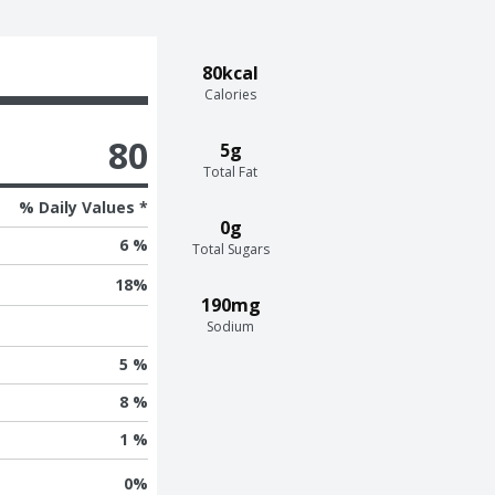
80kcal
Calories
80
5g
Total Fat
% Daily Values *
0g
6 %
Total Sugars
18
%
190mg
Sodium
5 %
8 %
1 %
0
%