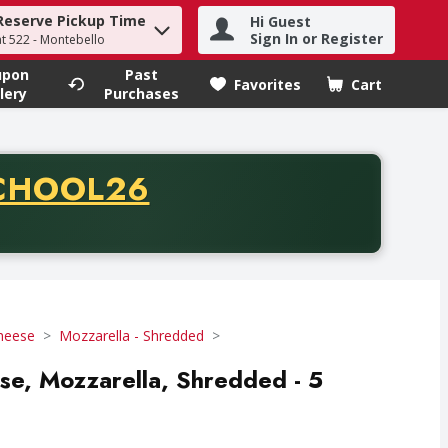
Reserve Pickup Time
Hi Guest
h term to find items.
Sign In or Register
at 522 - Montebello
upon
Past
Favorites
Cart
.
lery
Purchases
CODE
CHOOL26
chase of thirty-five dollars. Offer valid from August fifth th
Cheese
Mozzarella - Shredded
ese, Mozzarella, Shredded - 5