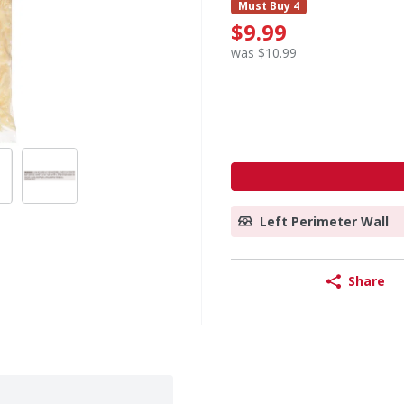
Must Buy 4
$9.99
was $10.99
Left Perimeter Wall
Share