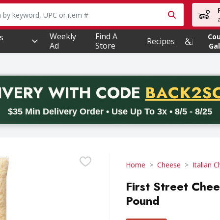
owing text field is used to search for items. Type your searc
Weekly
Find A
s
Co
Recipes
Ad
Store
Gal
PROMO 
IVERY
WITH CODE
BACK2S
code BACK2SCHOOL26. Valid on delivery orders with a minimum pur
$35 Min Delivery Order • Use Up To 3x • 8/5 - 8/25
Home
Cheese
Italian 
First Street Che
Pound