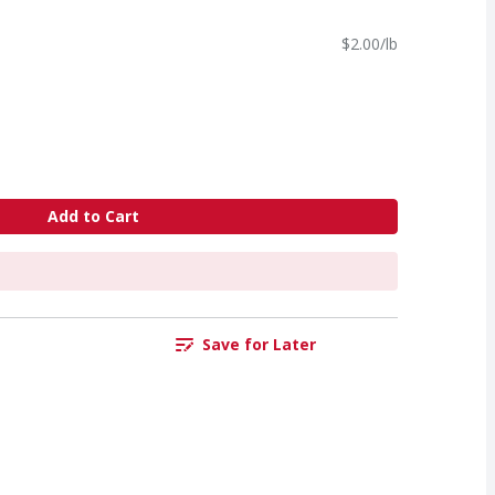
$2.00/lb
Add to Cart
Save for Later