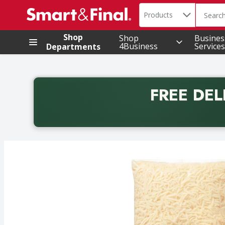
Search in
.
Products
The foll
Skip header to page content
Shop
Shop
Busines
4Business
Services
Departments
FREE DEL
Back to School promotion. Free delivery with promo 