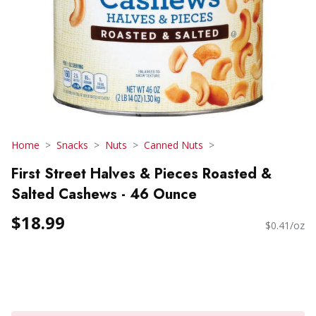
Home
Snacks
Nuts
Canned Nuts
First Street Halves & Pieces Roasted &
Salted Cashews - 46 Ounce
$18.99
$0.41/oz