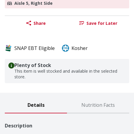
Aisle 5, Right Side
Share
Save for Later
SNAP EBT Eligible
Kosher
Plenty of Stock
This item is well stocked and available in the selected
store.
Details
Nutrition Facts
Description