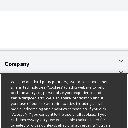
Company
About Us
Customer Support
We, and our third-party partners, use cookies and other
Our Brands
Bulk Gift Card Orders
Policies & Disclosures
similar technologies (“cookies”) on this website to help
perform analytics, personalize your experience and
Careers
Business & Community HQ
Cage Free Egg Policy
serve targeted ads. We also share information about
your use of our site with third-parties including social
Follow Us
Charitable Foundation
Contact Us
Cookie Policy
media, advertising and analytics companies. If you click
“Accept All,” you consent to the use of all cookies. If you
Newsroom
Digital Coupon
Do Not Sell My Personal Information
click “Necessary Only” we will disable cookies used for
Download Our Apps
targeted or cross-context behavioral advertising. You can