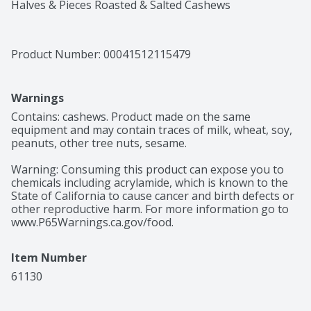
Halves & Pieces Roasted & Salted Cashews
Product Number: 
00041512115479
Warnings
Contains: cashews. Product made on the same 
equipment and may contain traces of milk, wheat, soy, 
peanuts, other tree nuts, sesame.

Warning: Consuming this product can expose you to 
chemicals including acrylamide, which is known to the 
State of California to cause cancer and birth defects or 
other reproductive harm. For more information go to 
www.P65Warnings.ca.gov/food.
Item Number
61130