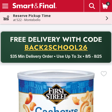
0
The fol
Skip header to page content
Reserve Pickup Time
at 522 - Montebello
PR
FREE DELIVERY
WITH CODE
Back to School promotion. Free delivery with promo code BACK
BACK2SCHOOL26
$35 Min Delivery Order • Use Up To 3x • 8/5 - 8/25