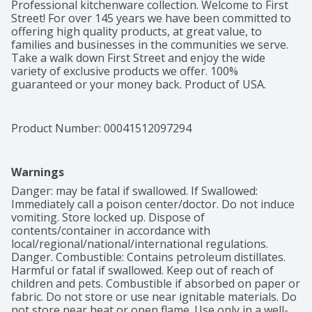
Professional kitchenware collection. Welcome to First 
Street! For over 145 years we have been committed to 
offering high quality products, at great value, to 
families and businesses in the communities we serve. 
Take a walk down First Street and enjoy the wide 
variety of exclusive products we offer. 100% 
guaranteed or your money back. Product of USA.
Product Number: 
00041512097294
Warnings
Danger: may be fatal if swallowed. If Swallowed: 
Immediately call a poison center/doctor. Do not induce 
vomiting. Store locked up. Dispose of 
contents/container in accordance with 
local/regional/national/international regulations. 
Danger. Combustible: Contains petroleum distillates. 
Harmful or fatal if swallowed. Keep out of reach of 
children and pets. Combustible if absorbed on paper or 
fabric. Do not store or use near ignitable materials. Do 
not store near heat or open flame. Use only in a well-