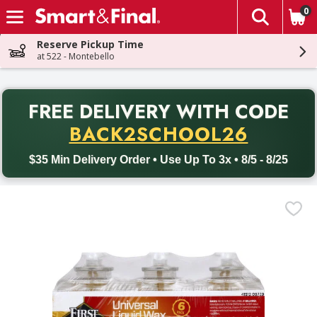
0
The fol
Skip header to page content
Reserve Pickup Time
at 522 - Montebello
PR
FREE DELIVERY
WITH CODE
Back to School promotion. Free delivery with promo code BACK
BACK2SCHOOL26
$35 Min Delivery Order • Use Up To 3x • 8/5 - 8/25