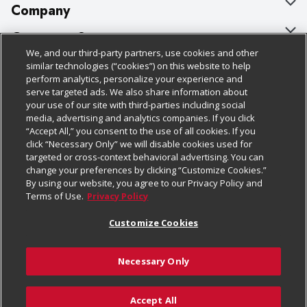
Company
About Us
Customer Support
We, and our third-party partners, use cookies and other
Our Brands
Bulk Gift Card Orders
Policies & Disclosures
similar technologies (“cookies”) on this website to help
perform analytics, personalize your experience and
Careers
Business & Community HQ
Cage Free Egg Policy
serve targeted ads. We also share information about
your use of our site with third-parties including social
Follow Us
Charitable Foundation
Contact Us
Cookie Policy
media, advertising and analytics companies. If you click
“Accept All,” you consent to the use of all cookies. If you
Newsroom
Digital Coupon
Do Not Sell My Personal Information
click “Necessary Only” we will disable cookies used for
Download Our Apps
targeted or cross-context behavioral advertising. You can
Product Recalls
Frequently Asked Questions
Privacy Policy
change your preferences by clicking “Customize Cookies.”
By using our website, you agree to our Privacy Policy and
Real Estate
Promotions & Offers
Website Accessibility Statement
Terms of Use.
Privacy Policy
Potential Suppliers
Receipt Portal
Transparency
Customize Cookies
Welcome
Tax Exemption Application
Terms & Conditions
Necessary Only
Where Else Campaign
Safety Data Sheets
Customize Cookies
Chedraui USA
Accept All
Store Customer Survey
Add to Cart
© 2026