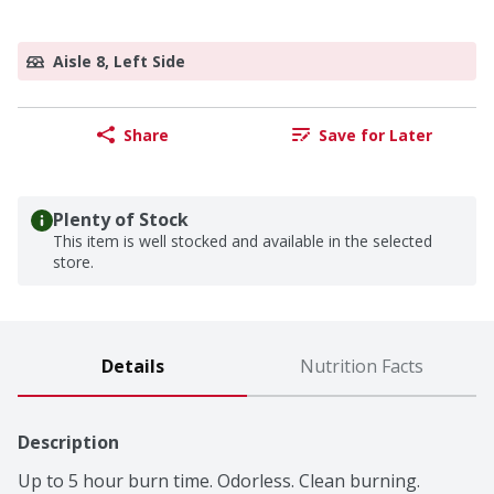
Aisle 8, Left Side
Share
Save for Later
Plenty of Stock
This item is well stocked and available in the selected
store.
Details
Nutrition Facts
Description
Up to 5 hour burn time. Odorless. Clean burning. 