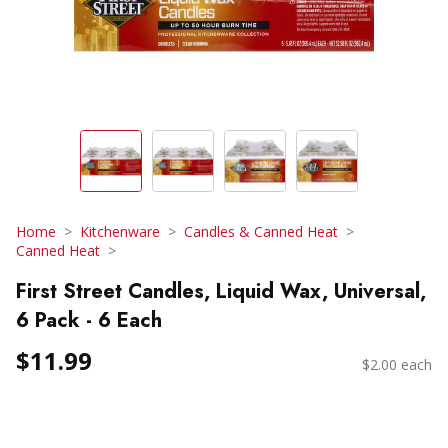
Home
Kitchenware
Candles & Canned Heat
Canned Heat
First Street Candles, Liquid Wax, Universal,
6 Pack - 6 Each
$11.99
$2.00 each