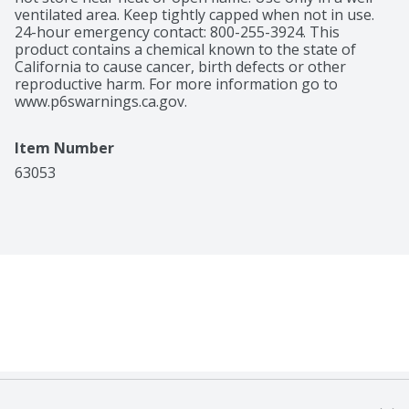
ventilated area. Keep tightly capped when not in use. 
24-hour emergency contact: 800-255-3924. This 
product contains a chemical known to the state of 
California to cause cancer, birth defects or other 
reproductive harm. For more information go to 
www.p6swarnings.ca.gov.
Item Number
63053