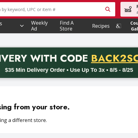
owing text field is used to search for items. Type your searc
Weekly
Find A
s
Co
Recipes
Ad
Store
Gal
PROMO 
IVERY
WITH CODE
BACK2S
code BACK2SCHOOL26. Valid on delivery orders with a minimum pur
$35 Min Delivery Order • Use Up To 3x • 8/5 - 8/25
sing from your store.
ng a different store.