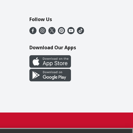
Follow Us
Download Our Apps