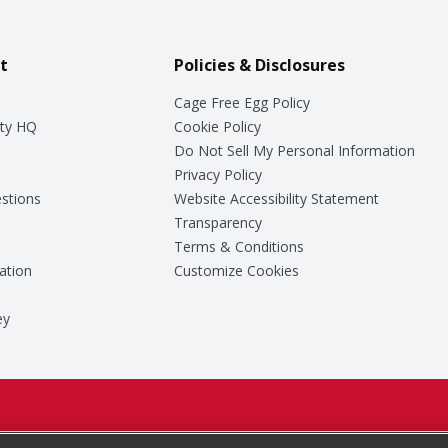
t
Policies & Disclosures
Cage Free Egg Policy
ty HQ
Cookie Policy
Do Not Sell My Personal Information
Privacy Policy
stions
Website Accessibility Statement
Transparency
Terms & Conditions
ation
Customize Cookies
ey