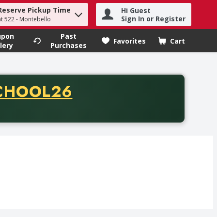
Reserve Pickup Time
Hi Guest
h term to find items.
Sign In or Register
at 522 - Montebello
upon
Past
Favorites
Cart
.
lery
Purchases
CODE
CHOOL26
chase of thirty-five dollars. Offer valid from August fifth th