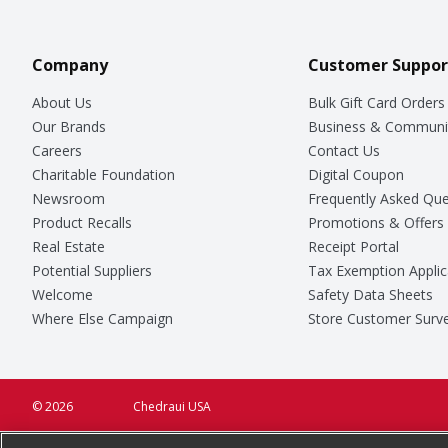
Company
Customer Suppor
About Us
Bulk Gift Card Orders
Our Brands
Business & Communi
Careers
Contact Us
Charitable Foundation
Digital Coupon
Newsroom
Frequently Asked Que
Product Recalls
Promotions & Offers
Real Estate
Receipt Portal
Potential Suppliers
Tax Exemption Applic
Welcome
Safety Data Sheets
Where Else Campaign
Store Customer Surv
© 2026
Chedraui USA