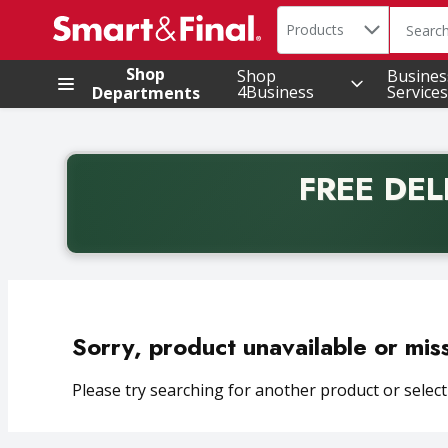
Search in
.
Products
The foll
Skip header to page content
Shop
Shop
Busines
4Business
Services
Departments
FREE DEL
Back to School promotion. Free delivery with promo 
Sorry, product unavailable or mis
Please try searching for another product or selecti