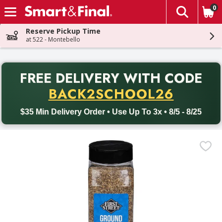
0
The fol
Skip header to page content
Reserve Pickup Time
at 522 - Montebello
PR
FREE DELIVERY
WITH CODE
Back to School promotion. Free delivery with promo code BACK
BACK2SCHOOL26
$35 Min Delivery Order • Use Up To 3x • 8/5 - 8/25