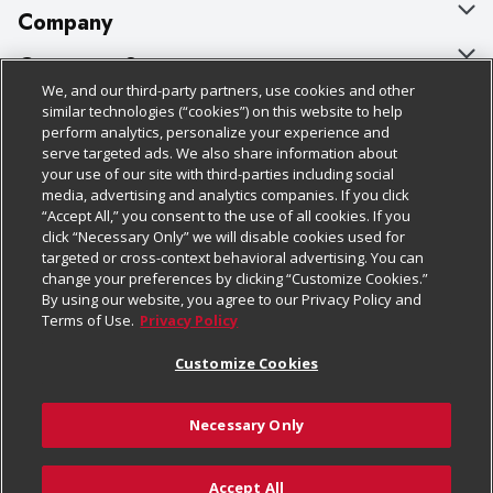
Company
About Us
Customer Support
We, and our third-party partners, use cookies and other
Our Brands
Bulk Gift Card Orders
Policies & Disclosures
similar technologies (“cookies”) on this website to help
perform analytics, personalize your experience and
Careers
Business & Community HQ
Cage Free Egg Policy
serve targeted ads. We also share information about
your use of our site with third-parties including social
Follow Us
Charitable Foundation
Contact Us
Cookie Policy
media, advertising and analytics companies. If you click
“Accept All,” you consent to the use of all cookies. If you
Newsroom
Digital Coupon
Do Not Sell My Personal Information
click “Necessary Only” we will disable cookies used for
Download Our Apps
targeted or cross-context behavioral advertising. You can
Product Recalls
Frequently Asked Questions
Privacy Policy
change your preferences by clicking “Customize Cookies.”
By using our website, you agree to our Privacy Policy and
Real Estate
Promotions & Offers
Website Accessibility Statement
Terms of Use.
Privacy Policy
Potential Suppliers
Receipt Portal
Transparency
Customize Cookies
Welcome
Tax Exemption Application
Terms & Conditions
Necessary Only
Where Else Campaign
Safety Data Sheets
Customize Cookies
Chedraui USA
Accept All