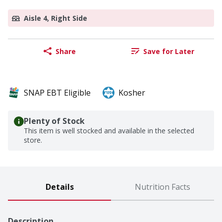
Aisle 4, Right Side
Share
Save for Later
SNAP EBT Eligible
Kosher
Plenty of Stock
This item is well stocked and available in the selected
store.
Details
Nutrition Facts
Description