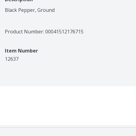
Black Pepper, Ground
Product Number: 
00041512176715
Item Number
12637