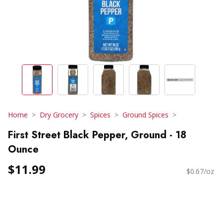
Home
Dry Grocery
Spices
Ground Spices
First Street Black Pepper, Ground - 18
Ounce
$11.99
$0.67/oz