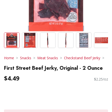
Home
Snacks
Meat Snacks
Checkstand Beef Jerky
First Street Beef Jerky, Original - 2 Ounce
$4.49
$2.25/oz