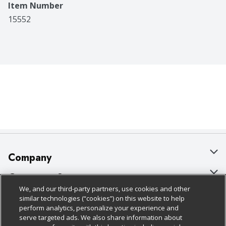
Item Number
15552
Company
About Us
Customer Support
We, and our third-party partners, use cookies and other
Our Brands
Bulk Gift Card Orders
Policies & Disclosures
similar technologies (“cookies”) on this website to help
perform analytics, personalize your experience and
Careers
Business & Community HQ
Cage Free Egg Policy
serve targeted ads. We also share information about