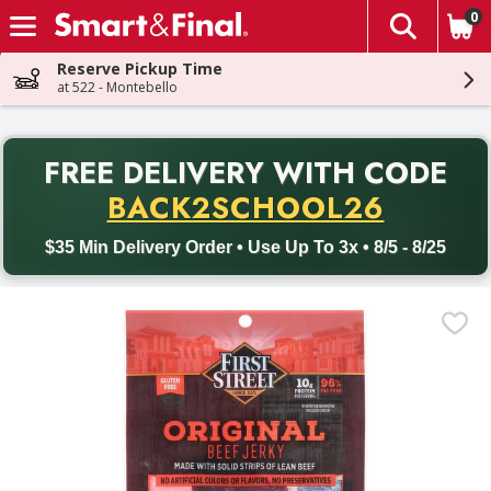
0
The fol
Skip header to page content
Reserve Pickup Time
at 522 - Montebello
PR
FREE DELIVERY
WITH CODE
Back to School promotion. Free delivery with promo code BACK
BACK2SCHOOL26
$35 Min Delivery Order • Use Up To 3x • 8/5 - 8/25