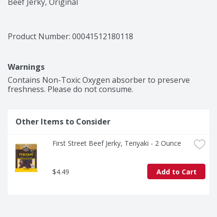
Beef Jerky, Original
Product Number: 
00041512180118
Warnings
Contains Non-Toxic Oxygen absorber to preserve 
freshness. Please do not consume.
Other Items to Consider
First Street Beef Jerky, Teriyaki - 2 Ounce
$4.49
Add to Cart