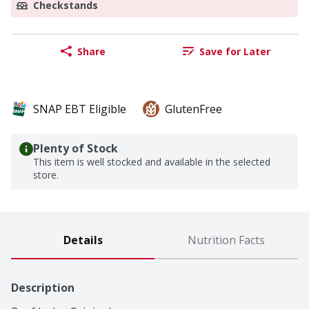
Checkstands
Share
Save for Later
SNAP EBT Eligible
GlutenFree
Plenty of Stock
This item is well stocked and available in the selected
store.
Details
Nutrition Facts
Description