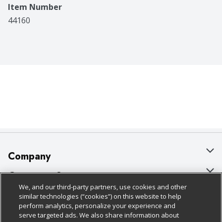
Item Number
44160
Company
About Us
Customer Support
We, and our third-party partners, use cookies and other
Our Brands
Bulk Gift Card Orders
Policies & Disclosures
similar technologies (“cookies”) on this website to help
perform analytics, personalize your experience and
Careers
Business & Community HQ
Cage Free Egg Policy
serve targeted ads. We also share information about