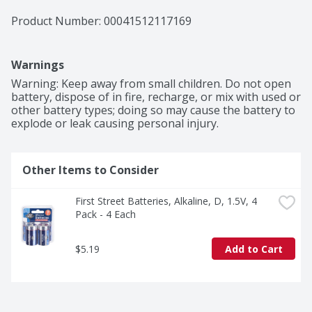
Product Number: 
00041512117169
Warnings
Warning: Keep away from small children. Do not open 
battery, dispose of in fire, recharge, or mix with used or 
other battery types; doing so may cause the battery to 
explode or leak causing personal injury.
Other Items to Consider
First Street Batteries, Alkaline, D, 1.5V, 4 
Pack - 4 Each
$5.19
Add to Cart