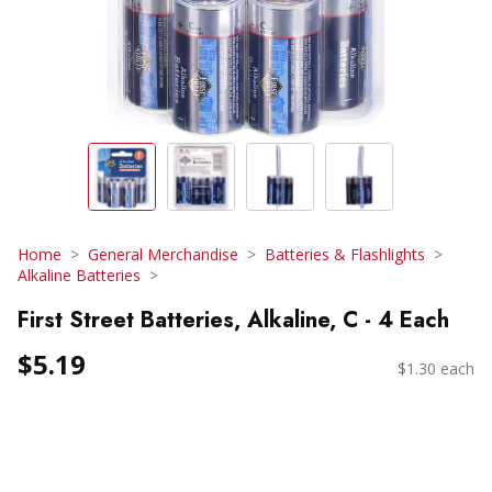
Home
General Merchandise
Batteries & Flashlights
Alkaline Batteries
First Street Batteries, Alkaline, C - 4 Each
$5.19
$1.30 each