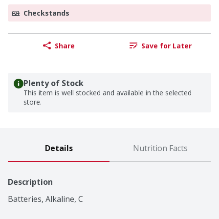
Checkstands
Share
Save for Later
Plenty of Stock
This item is well stocked and available in the selected
store.
Details
Nutrition Facts
Description
Batteries, Alkaline, C