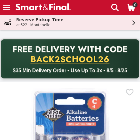
0
The fol
Skip header to page content
Reserve Pickup Time
at 522 - Montebello
PR
FREE DELIVERY
WITH CODE
Back to School promotion. Free delivery with promo code BACK
BACK2SCHOOL26
$35 Min Delivery Order • Use Up To 3x • 8/5 - 8/25