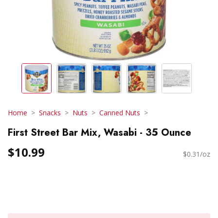
Home
Snacks
Nuts
Canned Nuts
First Street Bar Mix, Wasabi - 35 Ounce
$10.99
$0.31/oz