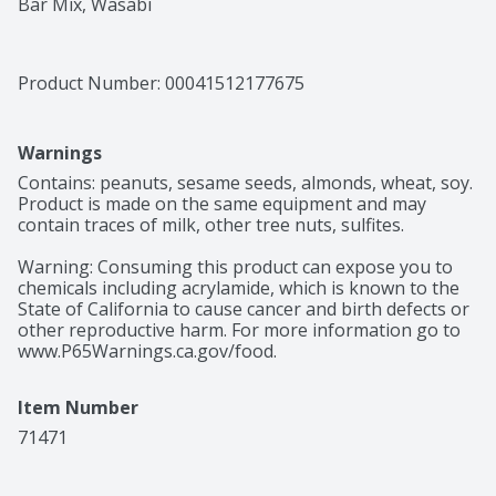
Bar Mix, Wasabi
Product Number: 
00041512177675
Warnings
Contains: peanuts, sesame seeds, almonds, wheat, soy. 
Product is made on the same equipment and may 
contain traces of milk, other tree nuts, sulfites.

Warning: Consuming this product can expose you to 
chemicals including acrylamide, which is known to the 
State of California to cause cancer and birth defects or 
other reproductive harm. For more information go to 
www.P65Warnings.ca.gov/food.
Item Number
71471