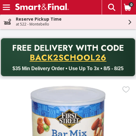
0
The fol
Skip header to page content
Reserve Pickup Time
at 522 - Montebello
PR
FREE DELIVERY
WITH CODE
Back to School promotion. Free delivery with promo code BACK
BACK2SCHOOL26
$35 Min Delivery Order • Use Up To 3x • 8/5 - 8/25