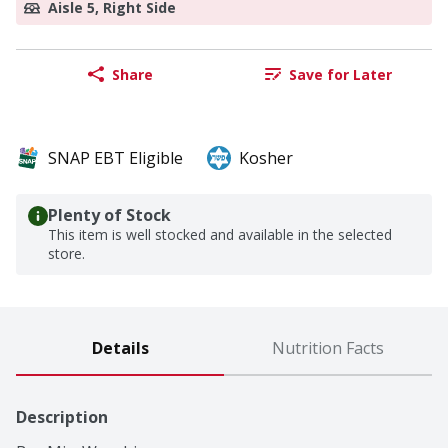
Aisle 5, Right Side
Share
Save for Later
SNAP EBT Eligible
Kosher
Plenty of Stock
This item is well stocked and available in the selected
store.
Details
Nutrition Facts
Description