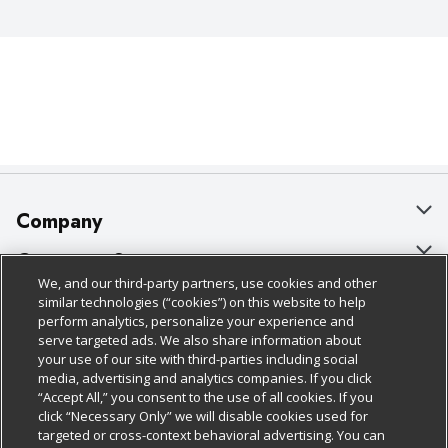
Company
About Us
Customer Support
We, and our third-party partners, use cookies and other
Our Brands
Bulk Gift Card Orders
Policies & Disclosures
similar technologies (“cookies”) on this website to help
perform analytics, personalize your experience and
Careers
Business & Community HQ
Cage Free Egg Policy
serve targeted ads. We also share information about
your use of our site with third-parties including social
Follow Us
Charitable Foundation
Contact Us
Cookie Policy
media, advertising and analytics companies. If you click
“Accept All,” you consent to the use of all cookies. If you
Newsroom
Digital Coupon
Do Not Sell My Personal Information
click “Necessary Only” we will disable cookies used for
Download Our Apps
targeted or cross-context behavioral advertising. You can