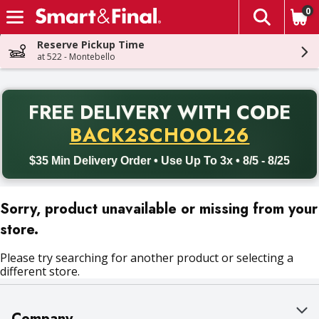
0
The fol
Skip header to page content
Reserve Pickup Time
at 522 - Montebello
PR
FREE DELIVERY
WITH CODE
Back to School promotion. Free delivery with promo code BACK
BACK2SCHOOL26
$35 Min Delivery Order • Use Up To 3x • 8/5 - 8/25
Sorry, product unavailable or missing from your
store.
Please try searching for another product or selecting a
different store.
Company