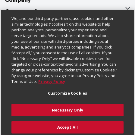
About Us
Customer Support
We, and our third-party partners, use cookies and other
Our Brands
Bulk Gift Card Orders
Policies & Disclosures
similar technologies (“cookies”) on this website to help
perform analytics, personalize your experience and
Careers
Business & Community HQ
Cage Free Egg Policy
serve targeted ads. We also share information about
your use of our site with third-parties including social
Follow Us
Charitable Foundation
Contact Us
Cookie Policy
media, advertising and analytics companies. If you click
“Accept All,” you consent to the use of all cookies. If you
Newsroom
Digital Coupon
Do Not Sell My Personal Information
click “Necessary Only” we will disable cookies used for
Download Our Apps
targeted or cross-context behavioral advertising. You can
Product Recalls
Frequently Asked Questions
Privacy Policy
change your preferences by clicking “Customize Cookies.”
By using our website, you agree to our Privacy Policy and
Real Estate
Promotions & Offers
Website Accessibility Statement
Terms of Use.
Privacy Policy
Potential Suppliers
Receipt Portal
Transparency
Customize Cookies
Welcome
Tax Exemption Application
Terms & Conditions
Necessary Only
Where Else Campaign
Safety Data Sheets
Customize Cookies
Chedraui USA
Accept All
Store Customer Survey
© 2026