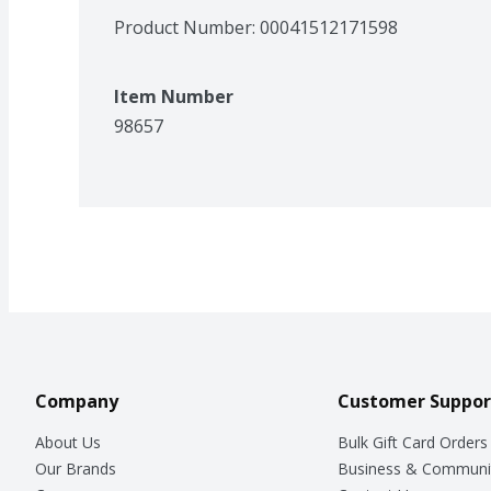
Product Number: 
00041512171598
Item Number
98657
Company
Customer Suppor
About Us
Bulk Gift Card Orders
Our Brands
Business & Communi