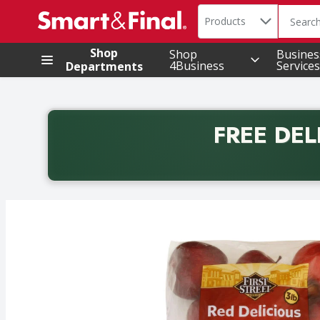
Search in
.
Products
The foll
Skip header to page content
Shop
Shop
Busines
4Business
Services
Departments
FREE DEL
Back to School promotion. Free delivery with promo 