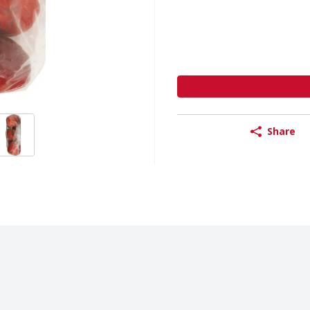
Share