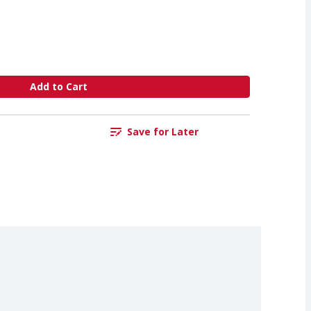
Add to Cart
Save for Later