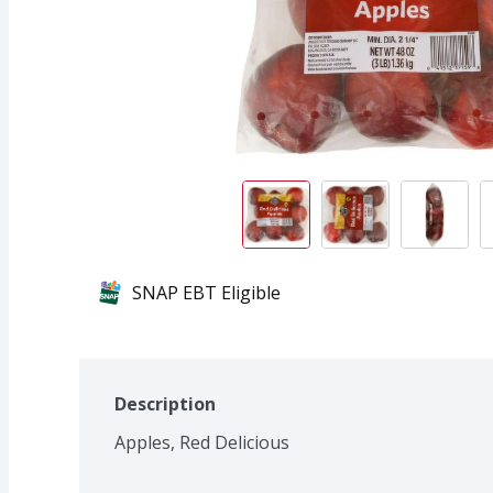
SNAP EBT Eligible
Description
Apples, Red Delicious