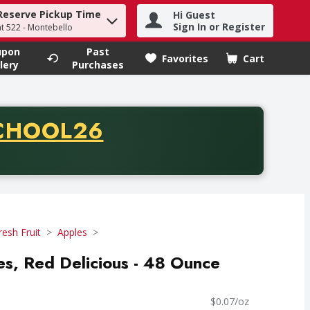
Reserve Pickup Time
Hi Guest
h term to find items.
Sign In or Register
at 522 - Montebello
upon
Past
Favorites
Cart
.
lery
Purchases
CODE
CHOOL26
chase of thirty-five dollars. Offer valid from August fifth th
resh Fruit
Apples
les, Red Delicious - 48 Ounce
$0.07/oz