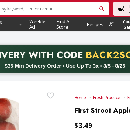
owing text field is used to search for items. Type your searc
Weekly
Find A
s
Co
Recipes
Ad
Store
Gal
PROMO 
IVERY
WITH CODE
BACK2S
code BACK2SCHOOL26. Valid on delivery orders with a minimum pur
$35 Min Delivery Order • Use Up To 3x • 8/5 - 8/25
Home
Fresh Produce
F
First Street App
$3.49