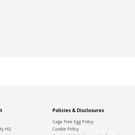
t
Policies & Disclosures
Cage Free Egg Policy
ty HQ
Cookie Policy