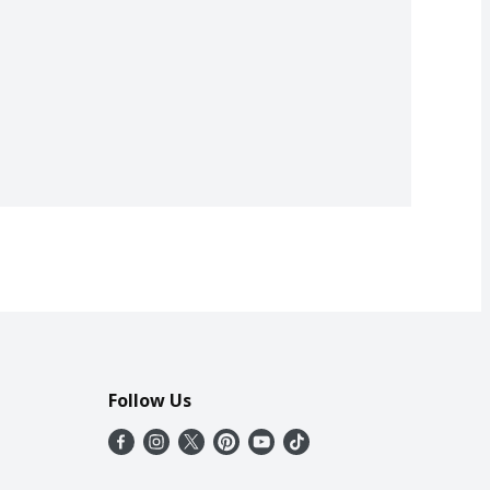
Follow Us