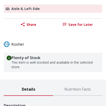
Aisle 8, Left Side
Share
Save for Later
Kosher
Plenty of Stock
This item is well stocked and available in the selected
store.
Details
Nutrition Facts
Description