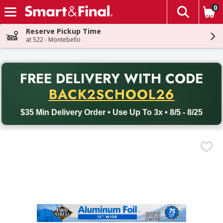
0
The fol
Skip header to page content
Reserve Pickup Time
at 522 - Montebello
PR
FREE DELIVERY
WITH CODE
Back to School promotion. Free delivery with promo code BACK
BACK2SCHOOL26
$35 Min Delivery Order • Use Up To 3x • 8/5 - 8/25