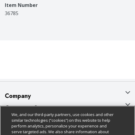
Item Number
36785
Company
About Us
Customer Support
We, and our third-party partners, use cookies and other
Our Brands
Bulk Gift Card Orders
Policies & Disclosures
similar technologies (“cookies”) on this website to help
perform analytics, personalize your experience and
Careers
Business & Community HQ
Cage Free Egg Policy
serve targeted ads. We also share information about