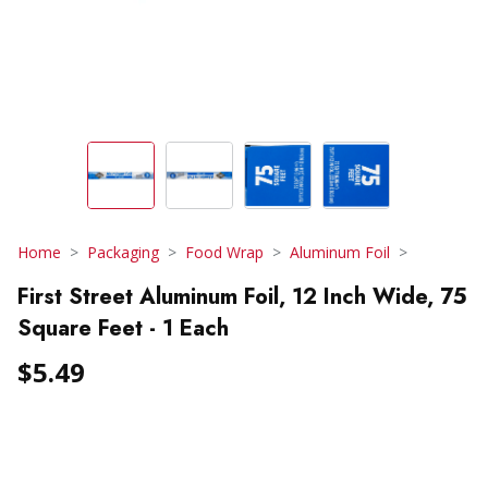
Home
Packaging
Food Wrap
Aluminum Foil
First Street Aluminum Foil, 12 Inch Wide, 75
Square Feet - 1 Each
$5.49