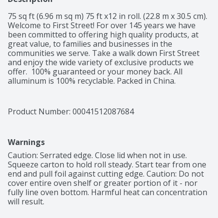
75 sq ft (6.96 m sq m) 75 ft x12 in roll. (22.8 m x 30.5 cm). 
Welcome to First Street! For over 145 years we have 
been committed to offering high quality products, at 
great value, to families and businesses in the 
communities we serve. Take a walk down First Street 
and enjoy the wide variety of exclusive products we 
offer.  100% guaranteed or your money back. All 
alluminum is 100% recyclable. Packed in China.
Product Number: 
00041512087684
Warnings
Caution: Serrated edge. Close lid when not in use. 
Squeeze carton to hold roll steady. Start tear from one 
end and pull foil against cutting edge. Caution: Do not 
cover entire oven shelf or greater portion of it - nor 
fully line oven bottom. Harmful heat can concentration 
will result.