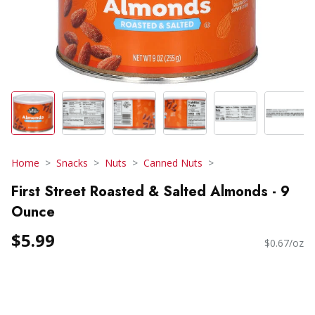
Home
Snacks
Nuts
Canned Nuts
First Street Roasted & Salted Almonds - 9
Ounce
$5.99
$0.67/oz