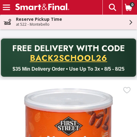
0
The fol
Skip header to page content
Reserve Pickup Time
at 522 - Montebello
PR
FREE DELIVERY
WITH CODE
Back to School promotion. Free delivery with promo code BACK
BACK2SCHOOL26
$35 Min Delivery Order • Use Up To 3x • 8/5 - 8/25