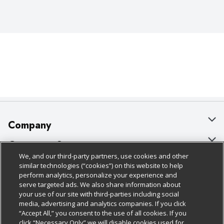
Company
About Us
Customer Support
We, and our third-party partners, use cookies and other
Our Brands
Bulk Gift Card Orders
Policies & Disclosures
similar technologies (“cookies”) on this website to help
perform analytics, personalize your experience and
Careers
Business & Community HQ
Cage Free Egg Policy
serve targeted ads. We also share information about
your use of our site with third-parties including social
Follow Us
Charitable Foundation
Contact Us
Cookie Policy
media, advertising and analytics companies. If you click
“Accept All,” you consent to the use of all cookies. If you
Newsroom
Digital Coupon
Do Not Sell My Personal Information
click “Necessary Only” we will disable cookies used for