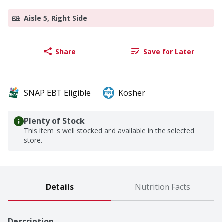
Aisle 5, Right Side
Share
Save for Later
SNAP EBT Eligible
Kosher
Plenty of Stock
This item is well stocked and available in the selected
store.
Details
Nutrition Facts
Description