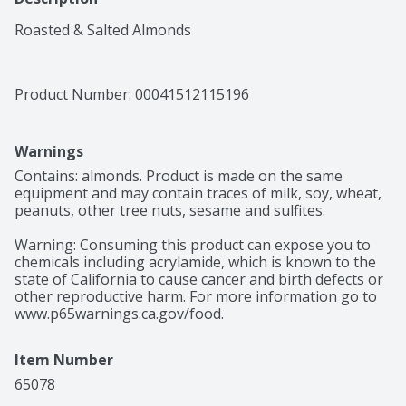
Roasted & Salted Almonds
Product Number: 
00041512115196
Warnings
Contains: almonds. Product is made on the same 
equipment and may contain traces of milk, soy, wheat, 
peanuts, other tree nuts, sesame and sulfites.

Warning: Consuming this product can expose you to 
chemicals including acrylamide, which is known to the 
state of California to cause cancer and birth defects or 
other reproductive harm. For more information go to 
www.p65warnings.ca.gov/food.
Item Number
65078