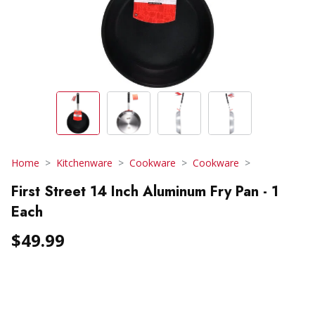
Home
Kitchenware
Cookware
Cookware
First Street 14 Inch Aluminum Fry Pan - 1
Each
$49.99