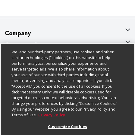
Company
About Us
Customer Support
We, and our third-party partners, use cookies and other
Our Brands
Bulk Gift Card Orders
Policies & Disclosures
similar technologies (“cookies”) on this website to help
perform analytics, personalize your experience and
Careers
Business & Community HQ
Cage Free Egg Policy
serve targeted ads. We also share information about
your use of our site with third-parties including social
Follow Us
Charitable Foundation
Contact Us
Cookie Policy
media, advertising and analytics companies. If you click
“Accept All,” you consent to the use of all cookies. If you
Newsroom
Digital Coupon
Do Not Sell My Personal Information
click “Necessary Only” we will disable cookies used for
Download Our Apps
targeted or cross-context behavioral advertising. You can
Product Recalls
Frequently Asked Questions
Privacy Policy
change your preferences by clicking “Customize Cookies.”
By using our website, you agree to our Privacy Policy and
Real Estate
Promotions & Offers
Website Accessibility Statement
Terms of Use.
Privacy Policy
Potential Suppliers
Receipt Portal
Transparency
Customize Cookies