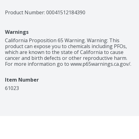
Product Number: 
00041512184390
Warnings
California Proposition 65 Warning. Warning: This 
product can expose you to chemicals including PFOs, 
which are known to the state of California to cause 
cancer and birth defects or other reproductive harm. 
For more information go to www.p65warnings.ca.gov/.
Item Number
61023