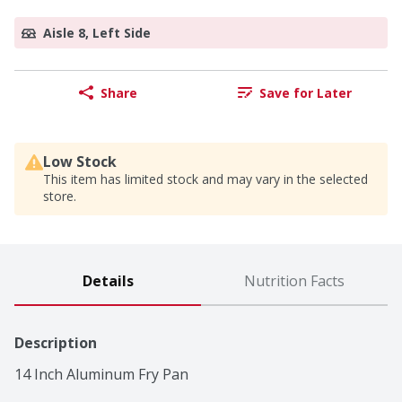
Aisle 8, Left Side
Share
Save for Later
Low Stock
This item has limited stock and may vary in the selected
store.
Details
Nutrition Facts
Description
14 Inch Aluminum Fry Pan