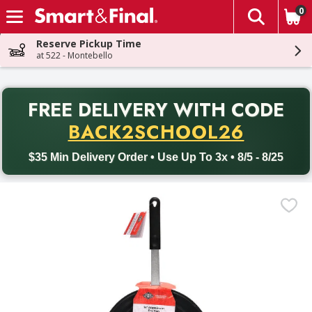
0
The fol
Skip header to page content
Reserve Pickup Time
at 522 - Montebello
PR
FREE DELIVERY
WITH CODE
Back to School promotion. Free delivery with promo code BACK
BACK2SCHOOL26
$35 Min Delivery Order • Use Up To 3x • 8/5 - 8/25