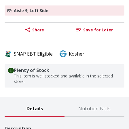
Aisle 9, Left Side
Share
Save for Later
SNAP EBT Eligible
Kosher
Plenty of Stock
This item is well stocked and available in the selected
store.
Details
Nutrition Facts
Description