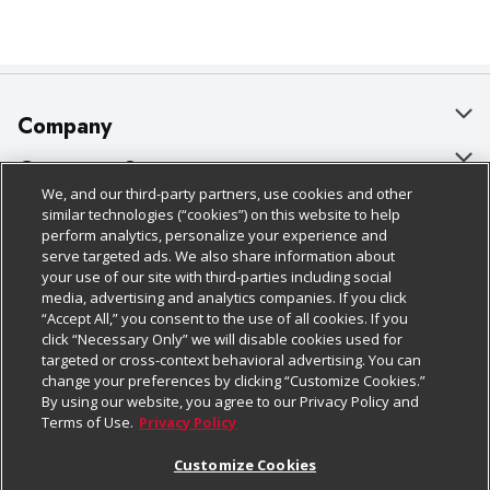
Company
About Us
Customer Support
We, and our third-party partners, use cookies and other
Our Brands
Bulk Gift Card Orders
Policies & Disclosures
similar technologies (“cookies”) on this website to help
perform analytics, personalize your experience and
Careers
Business & Community HQ
Cage Free Egg Policy
serve targeted ads. We also share information about
your use of our site with third-parties including social
Follow Us
Charitable Foundation
Contact Us
Cookie Policy
media, advertising and analytics companies. If you click
“Accept All,” you consent to the use of all cookies. If you
Newsroom
Digital Coupon
Do Not Sell My Personal Information
click “Necessary Only” we will disable cookies used for
Download Our Apps
targeted or cross-context behavioral advertising. You can
Product Recalls
Frequently Asked Questions
Privacy Policy
change your preferences by clicking “Customize Cookies.”
By using our website, you agree to our Privacy Policy and
Real Estate
Promotions & Offers
Website Accessibility Statement
Terms of Use.
Privacy Policy
Potential Suppliers
Receipt Portal
Transparency
Customize Cookies