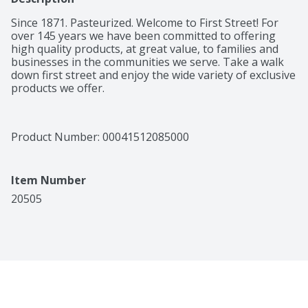
Since 1871. Pasteurized. Welcome to First Street! For 
over 145 years we have been committed to offering 
high quality products, at great value, to families and 
businesses in the communities we serve. Take a walk 
down first street and enjoy the wide variety of exclusive 
products we offer.
Product Number: 
00041512085000
Item Number
20505