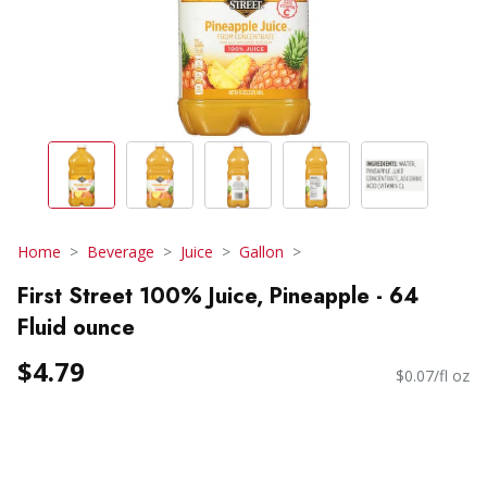
Home
Beverage
Juice
Gallon
First Street 100% Juice, Pineapple - 64
Fluid ounce
$4.79
$0.07/fl oz