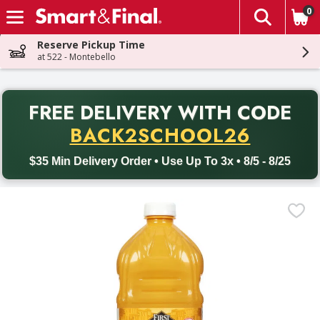
0
The fol
Skip header to page content
Reserve Pickup Time
at 522 - Montebello
PR
FREE DELIVERY
WITH CODE
Back to School promotion. Free delivery with promo code BACK
BACK2SCHOOL26
$35 Min Delivery Order • Use Up To 3x • 8/5 - 8/25