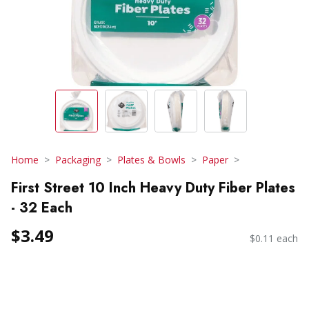
Home
Packaging
Plates & Bowls
Paper
First Street 10 Inch Heavy Duty Fiber Plates
- 32 Each
$3.49
$0.11 each