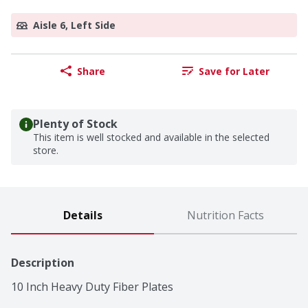
Aisle 6, Left Side
Share
Save for Later
Plenty of Stock
This item is well stocked and available in the selected
store.
Details
Nutrition Facts
Description
10 Inch Heavy Duty Fiber Plates