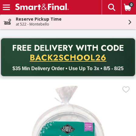
0
The fol
Skip header to page content
Reserve Pickup Time
at 522 - Montebello
PR
FREE DELIVERY
WITH CODE
Back to School promotion. Free delivery with promo code BACK
BACK2SCHOOL26
$35 Min Delivery Order • Use Up To 3x • 8/5 - 8/25