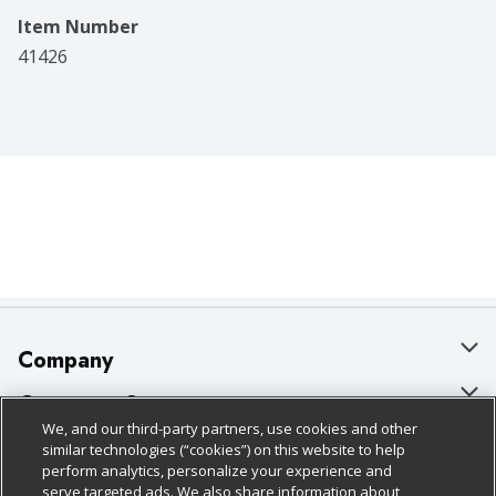
Item Number
41426
Company
About Us
Customer Support
We, and our third-party partners, use cookies and other
Our Brands
Bulk Gift Card Orders
Policies & Disclosures
similar technologies (“cookies”) on this website to help
perform analytics, personalize your experience and
Careers
Business & Community HQ
Cage Free Egg Policy
serve targeted ads. We also share information about