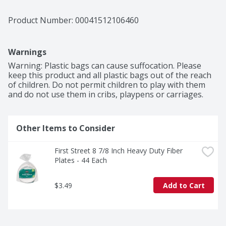
Product Number: 
00041512106460
Warnings
Warning: Plastic bags can cause suffocation. Please 
keep this product and all plastic bags out of the reach 
of children. Do not permit children to play with them 
and do not use them in cribs, playpens or carriages.
Other Items to Consider
First Street 8 7/8 Inch Heavy Duty Fiber 
Plates - 44 Each
$3.49
Add to Cart