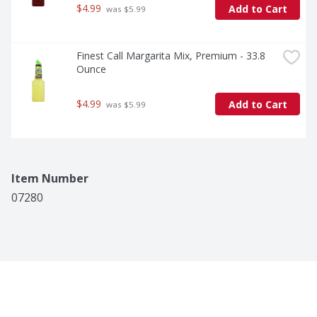
$4.99
Add to Cart
 was $5.99
Finest Call Margarita Mix, Premium - 33.8 
Ounce
$4.99
Add to Cart
 was $5.99
Item Number
07280