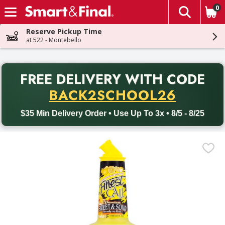
0
The fol
Skip header to page content
Reserve Pickup Time
at 522 - Montebello
PR
FREE DELIVERY
WITH CODE
Back to School promotion. Free delivery with promo code BACK
BACK2SCHOOL26
$35 Min Delivery Order • Use Up To 3x • 8/5 - 8/25