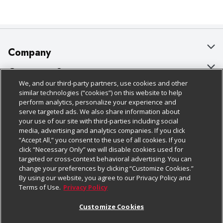
Company
About Us
Customer Support
We, and our third-party partners, use cookies and other
Our Brands
Bulk Gift Card Orders
Policies & Disclosures
similar technologies (“cookies”) on this website to help
perform analytics, personalize your experience and
Careers
Business & Community HQ
Cage Free Egg Policy
serve targeted ads. We also share information about
your use of our site with third-parties including social
Follow Us
Charitable Foundation
Contact Us
Cookie Policy
media, advertising and analytics companies. If you click
“Accept All,” you consent to the use of all cookies. If you
Newsroom
Digital Coupon
Do Not Sell My Personal Information
click “Necessary Only” we will disable cookies used for
Download Our Apps
targeted or cross-context behavioral advertising. You can
Product Recalls
Frequently Asked Questions
Privacy Policy
change your preferences by clicking “Customize Cookies.”
By using our website, you agree to our Privacy Policy and
Real Estate
Promotions & Offers
Website Accessibility Statement
Terms of Use.
Privacy Policy
Potential Suppliers
Receipt Portal
Transparency
Customize Cookies