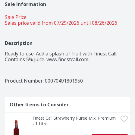
Sale Information
Sale Price
Sales price valid from 07/29/2026 until 08/26/2026
Description
Ready to use. Add a splash of fruit with Finest Call. 
Contains 5% juice. www.finestcall.com.
Product Number: 
00070491801950
Other Items to Consider
Finest Call Strawberry Puree Mix, Premium 
- 1 Litre