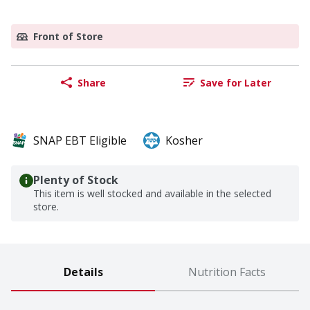
Front of Store
Share
Save for Later
SNAP EBT Eligible
Kosher
Plenty of Stock
This item is well stocked and available in the selected
store.
Details
Nutrition Facts