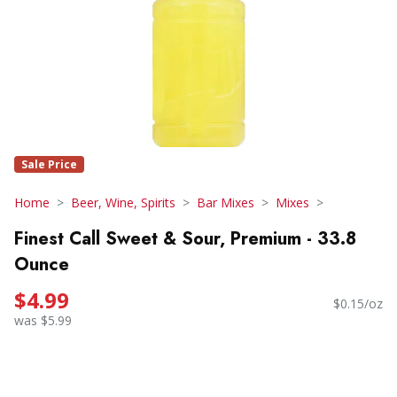
Sale Price
Home
Beer, Wine, Spirits
Bar Mixes
Mixes
Finest Call Sweet & Sour, Premium - 33.8
Ounce
$4.99
$0.15/oz
was $5.99