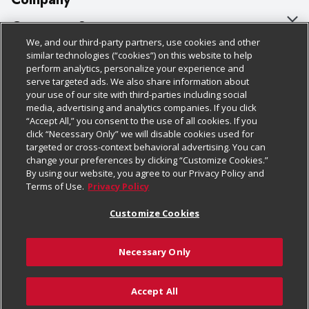
About Us
Customer Support
We, and our third-party partners, use cookies and other
Our Brands
Bulk Gift Card Orders
Policies & Disclosures
similar technologies (“cookies”) on this website to help
perform analytics, personalize your experience and
Careers
Business & Community HQ
Cage Free Egg Policy
serve targeted ads. We also share information about
your use of our site with third-parties including social
Follow Us
Charitable Foundation
Contact Us
Cookie Policy
media, advertising and analytics companies. If you click
“Accept All,” you consent to the use of all cookies. If you
Newsroom
Digital Coupon
Do Not Sell My Personal Information
click “Necessary Only” we will disable cookies used for
Download Our Apps
targeted or cross-context behavioral advertising. You can
Product Recalls
Frequently Asked Questions
Privacy Policy
change your preferences by clicking “Customize Cookies.”
By using our website, you agree to our Privacy Policy and
Real Estate
Promotions & Offers
Website Accessibility Statement
Terms of Use.
Privacy Policy
Potential Suppliers
Receipt Portal
Transparency
Customize Cookies
Welcome
Tax Exemption Application
Terms & Conditions
Necessary Only
Where Else Campaign
Safety Data Sheets
Customize Cookies
Chedraui USA
Accept All
Store Customer Survey
© 2026