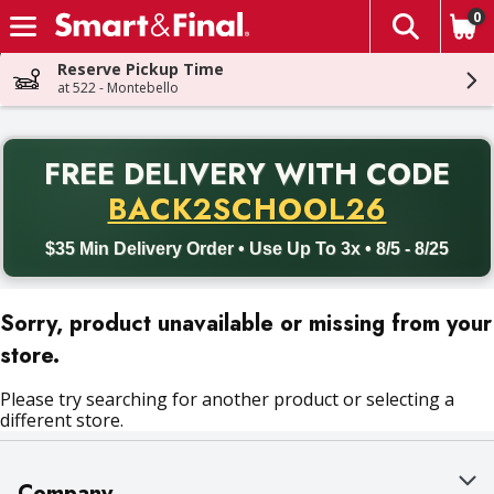
0
The fol
Skip header to page content
Reserve Pickup Time
at 522 - Montebello
PR
FREE DELIVERY
WITH CODE
Back to School promotion. Free delivery with promo code BACK
BACK2SCHOOL26
$35 Min Delivery Order • Use Up To 3x • 8/5 - 8/25
Sorry, product unavailable or missing from your
store.
Please try searching for another product or selecting a
different store.
Company