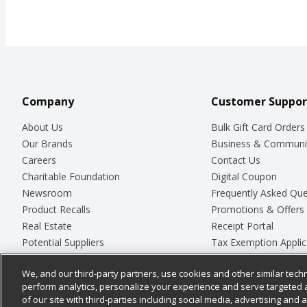
Company
Customer Suppor
About Us
Bulk Gift Card Orders
Our Brands
Business & Communi
Careers
Contact Us
Charitable Foundation
Digital Coupon
Newsroom
Frequently Asked Que
Product Recalls
Promotions & Offers
Real Estate
Receipt Portal
Potential Suppliers
Tax Exemption Applic
Welcome
Safety Data Sheets
We, and our third-party partners, use cookies and other similar techn
Where Else Campaign
Store Customer Surv
perform analytics, personalize your experience and serve targeted 
of our site with third-parties including social media, advertising and a