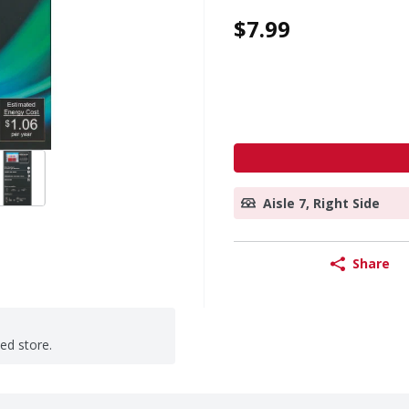
$7.99
Aisle 7, Right Side
Share
ted store.