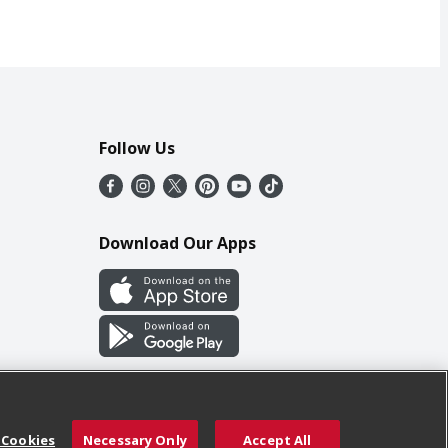
Follow Us
Download Our Apps
 Cookies
Necessary Only
Accept All