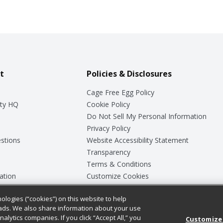
t
Policies & Disclosures
Cage Free Egg Policy
ty HQ
Cookie Policy
Do Not Sell My Personal Information
Privacy Policy
stions
Website Accessibility Statement
Transparency
Terms & Conditions
ation
Customize Cookies
ologies (“cookies”) on this website to help
ey
ads. We also share information about your use
nalytics companies. If you click “Accept All,” you
Customize