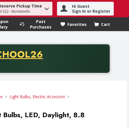
Reserve Pickup Time
Hi Guest
h term to find items.
Sign In or Register
at 522 - Montebello
upon
Past
Favorites
Cart
.
lery
Purchases
CODE
CHOOL26
chase of thirty-five dollars. Offer valid from August fifth th
se
Light Bulbs, Electric Accessori
ht Bulbs, LED, Daylight, 8.8