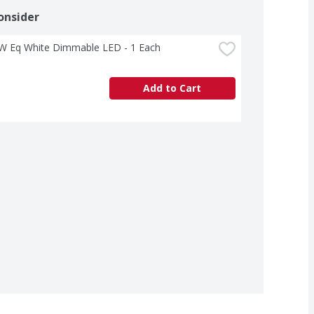
onsider
W Eq White Dimmable LED - 1 Each
Add to Cart