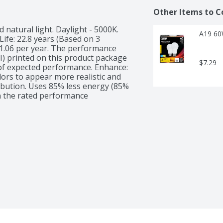
Other Items to C
 natural light. Daylight - 5000K. 
A19 60
ife: 22.8 years (Based on 3 
1.06 per year. The performance 
RI) printed on this product package 
$7.29
f expected performance. Enhance: 
lors to appear more realistic and 
ribution. Uses 85% less energy (85% 
 the rated performance 
00 watt incandescent bulb. Energy 
table for use in enclosed fixtures. 
5,000 hours = 60 Watts 
ight bulb standards. UL listed. 
ty: 800 lumens. Energy Info: $1.06 
ds on rates and use. 8.8 watts. 
LED. Is Dimmable. Has Energy Star 
hrs/day. Bulb Appearance: 5000 k.