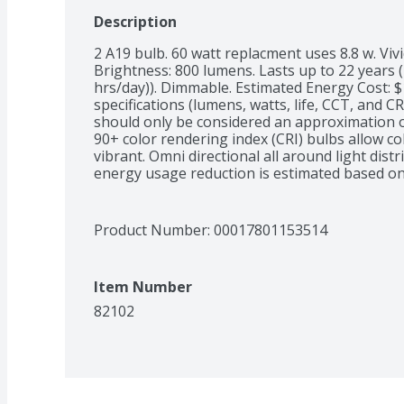
Description
2 A19 bulb. 60 watt replacment uses 8.8 w. Vivid
Brightness: 800 lumens. Lasts up to 22 years (L
hrs/day)). Dimmable. Estimated Energy Cost: $
specifications (lumens, watts, life, CCT, and C
should only be considered an approximation o
90+ color rendering index (CRI) bulbs allow co
vibrant. Omni directional all around light dist
energy usage reduction is estimated based on
specifications for this LED bulb instead of a 1
usage reduction will depend on actual use).  Sui
Mercury free. LED Efficiency: 8.8 Watts LED: 2
Product Number: 
00017801153514
Incandescent: 1,000 hours. Meets CEC title 20 l
www.feit.com. Made in China. Brightness Quanti
based on 3 hrs/day, 11 cents/kWh. Costs depen
Item Number
Package Info: 2-Pack. 2. Voltage: . Bulb Info: 
Logo. Screw. Bulb Life: 22.8 years based on 3 
82102