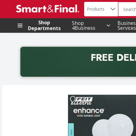
Search in
.
Products
The foll
Skip header to page content
Shop
Shop
Busines
4Business
Services
Departments
FREE DEL
Back to School promotion. Free delivery with promo 