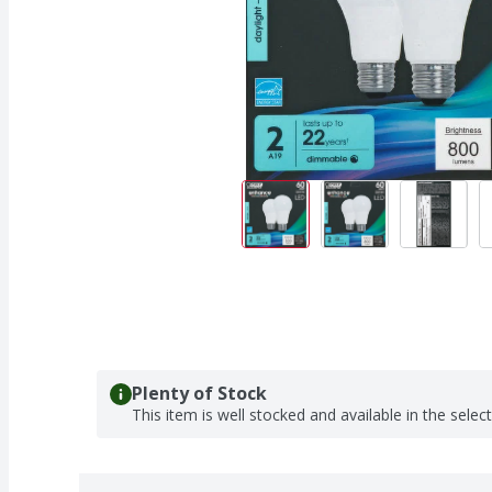
Plenty of Stock
This item is well stocked and available in the selec