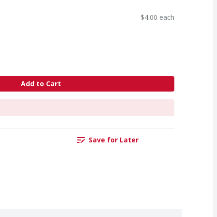
$4.00 each
Add to Cart
Save for Later