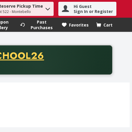
Reserve Pickup Time
Hi Guest
h term to find items.
Sign In or Register
at 522 - Montebello
upon
Past
Favorites
Cart
.
lery
Purchases
CODE
CHOOL26
chase of thirty-five dollars. Offer valid from August fifth th