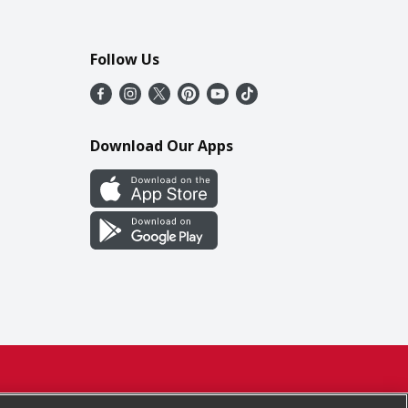
Follow Us
Download Our Apps