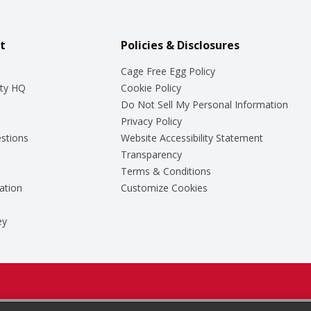
t
Policies & Disclosures
Cage Free Egg Policy
ty HQ
Cookie Policy
Do Not Sell My Personal Information
Privacy Policy
stions
Website Accessibility Statement
Transparency
Terms & Conditions
ation
Customize Cookies
ey