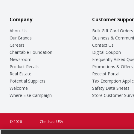
Company
Customer Suppor
About Us
Bulk Gift Card Orders
Our Brands
Business & Communi
Careers
Contact Us
Charitable Foundation
Digital Coupon
Newsroom
Frequently Asked Que
Product Recalls
Promotions & Offers
Real Estate
Receipt Portal
Potential Suppliers
Tax Exemption Applic
Welcome
Safety Data Sheets
Where Else Campaign
Store Customer Surv
© 2026
Chedraui USA