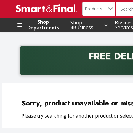
Search in
.
Products
The foll
Skip header to page content
Shop
Shop
Busines
4Business
Services
Departments
FREE DEL
Back to School promotion. Free delivery with promo 
Sorry, product unavailable or mis
Please try searching for another product or selecti