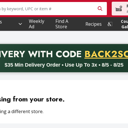
owing text field is used to search for items. Type your searc
Weekly
Find A
s
Co
Recipes
Ad
Store
Gal
PROMO 
IVERY
WITH CODE
BACK2S
code BACK2SCHOOL26. Valid on delivery orders with a minimum pur
$35 Min Delivery Order • Use Up To 3x • 8/5 - 8/25
sing from your store.
ng a different store.