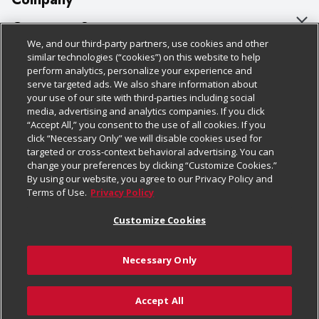
About Us
Customer Support
We, and our third-party partners, use cookies and other
Our Brands
Bulk Gift Card Orders
Policies & Disclosures
similar technologies (“cookies”) on this website to help
perform analytics, personalize your experience and
Careers
Business & Community HQ
Cage Free Egg Policy
serve targeted ads. We also share information about
your use of our site with third-parties including social
Follow Us
Charitable Foundation
Contact Us
Cookie Policy
media, advertising and analytics companies. If you click
“Accept All,” you consent to the use of all cookies. If you
Newsroom
Digital Coupon
Do Not Sell My Personal Information
click “Necessary Only” we will disable cookies used for
Download Our Apps
targeted or cross-context behavioral advertising. You can
Product Recalls
Frequently Asked Questions
Privacy Policy
change your preferences by clicking “Customize Cookies.”
By using our website, you agree to our Privacy Policy and
Real Estate
Promotions & Offers
Website Accessibility Statement
Terms of Use.
Privacy Policy
Potential Suppliers
Receipt Portal
Transparency
Customize Cookies
Welcome
Tax Exemption Application
Terms & Conditions
Necessary Only
Where Else Campaign
Safety Data Sheets
Customize Cookies
Chedraui USA
Accept All
Store Customer Survey
© 2026