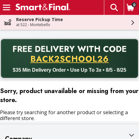
0
The fol
Skip header to page content
Reserve Pickup Time
at 522 - Montebello
PR
FREE DELIVERY
WITH CODE
Back to School promotion. Free delivery with promo code BACK
BACK2SCHOOL26
$35 Min Delivery Order • Use Up To 3x • 8/5 - 8/25
Sorry, product unavailable or missing from your
store.
Please try searching for another product or selecting a
different store.
Company