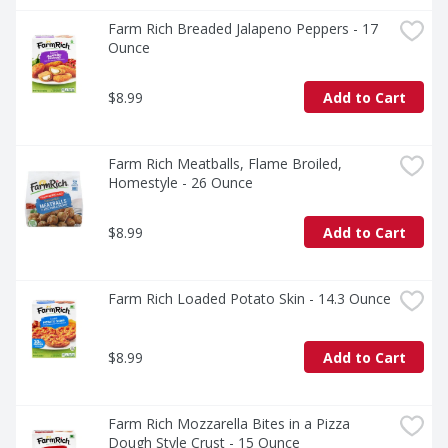
Farm Rich Breaded Jalapeno Peppers - 17 
Ounce
$8.99
Add to Cart
Farm Rich Meatballs, Flame Broiled, 
Homestyle - 26 Ounce
$8.99
Add to Cart
Farm Rich Loaded Potato Skin - 14.3 Ounce
$8.99
Add to Cart
Farm Rich Mozzarella Bites in a Pizza 
Dough Style Crust - 15 Ounce