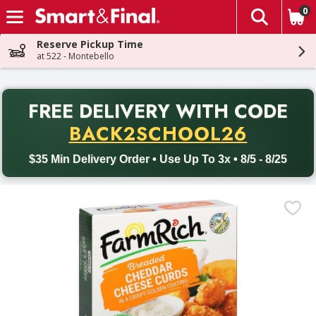
0
The fol
Skip header to page content
Reserve Pickup Time
at 522 - Montebello
PR
FREE DELIVERY
WITH CODE
Back to School promotion. Free delivery with promo code BACK
BACK2SCHOOL26
$35 Min Delivery Order • Use Up To 3x • 8/5 - 8/25