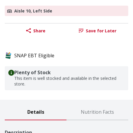
Aisle 10, Left Side
Share
Save for Later
SNAP EBT Eligible
Plenty of Stock
This item is well stocked and available in the selected
store.
Details
Nutrition Facts
Description