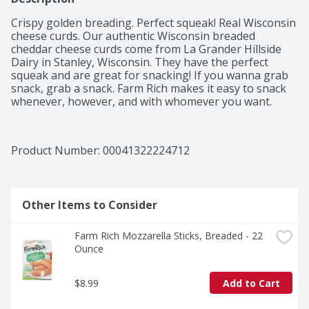
Crispy golden breading. Perfect squeak! Real Wisconsin 
cheese curds. Our authentic Wisconsin breaded 
cheddar cheese curds come from La Grander Hillside 
Dairy in Stanley, Wisconsin. They have the perfect 
squeak and are great for snacking! If you wanna grab 
snack, grab a snack. Farm Rich makes it easy to snack 
whenever, however, and with whomever you want.
Product Number: 
00041322224712
Other Items to Consider
Farm Rich Mozzarella Sticks, Breaded - 22 
Ounce
$8.99
Add to Cart