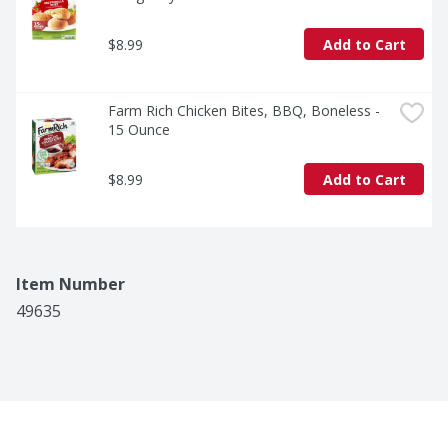
$8.99
Add to Cart
Farm Rich Chicken Bites, BBQ, Boneless - 
15 Ounce
$8.99
Add to Cart
Item Number
49635