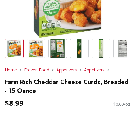
Home
Frozen Food
Appetizers
Appetizers
Farm Rich Cheddar Cheese Curds, Breaded
- 15 Ounce
$8.99
$0.60/oz